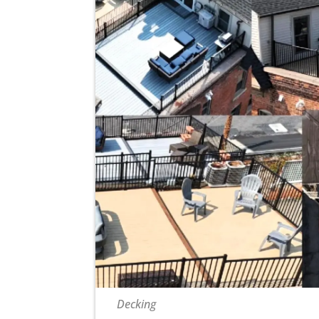
Decking