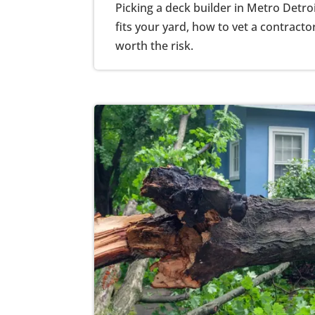
Picking a deck builder in Metro Detro
fits your yard, how to vet a contracto
worth the risk.