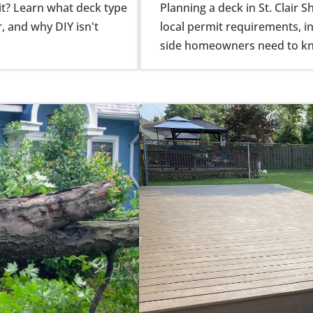
it? Learn what deck type
Planning a deck in St. Clair 
r, and why DIY isn't
local permit requirements, in
side homeowners need to k