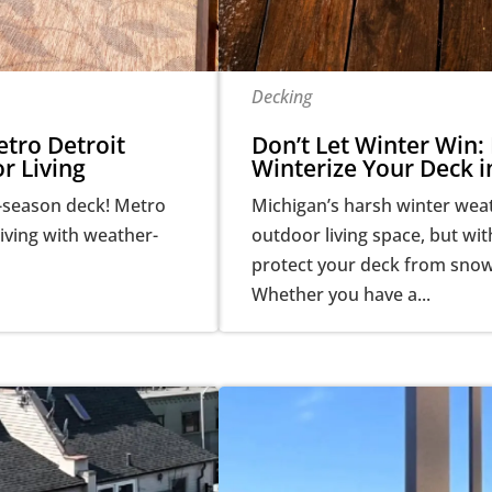
Decking
tro Detroit
Don’t Let Winter Win: 
r Living
Winterize Your Deck i
-season deck! Metro
Michigan’s harsh winter wea
iving with weather-
outdoor living space, but wi
protect your deck from snow,
Whether you have a...