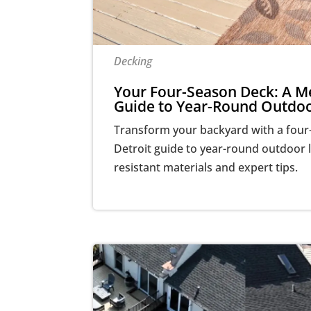
Decking
Your Four-Season Deck: A Me
Guide to Year-Round Outdoo
Transform your backyard with a four
Detroit guide to year-round outdoor l
resistant materials and expert tips.