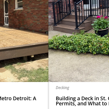
Decking
etro Detroit: A
Building a Deck in St. 
Permits, and What to