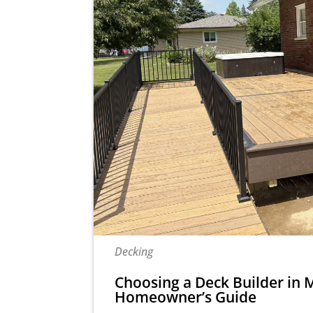
Decking
Choosing a Deck Builder in M
Homeowner’s Guide