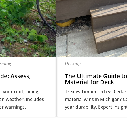
Siding
Decking
de: Assess,
The Ultimate Guide to
Material for Deck
your roof, siding,
Trex vs TimberTech vs Cedar
gan weather. Includes
material wins in Michigan? 
er warnings.
year durability. Expert insigh