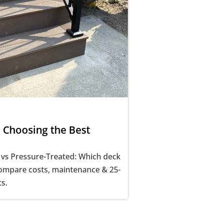
 Choosing the Best
 vs Pressure-Treated: Which deck
Compare costs, maintenance & 25-
ts.