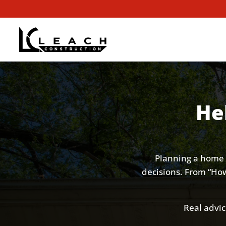
He
Planning a home 
decisions. From “How 
Real advic