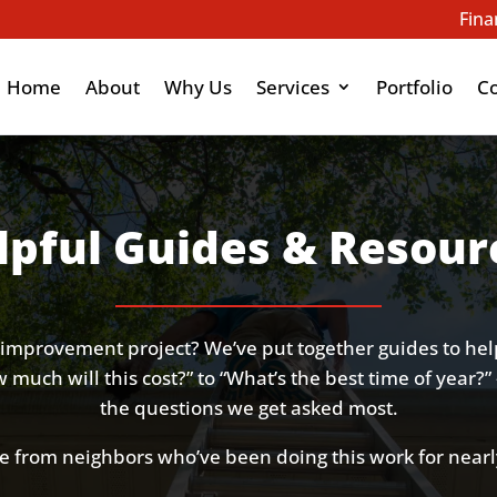
Fina
Home
About
Why Us
Services
Portfolio
C
lpful Guides & Resour
improvement project? We’ve put together guides to he
much will this cost?” to “What’s the best time of year?” 
the questions we get asked most.
e from neighbors who’ve been doing this work for nearl