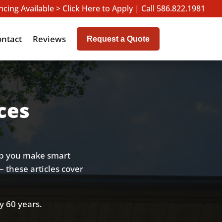
ncing Available > Click Here to Apply
|
Call 586.822.1981
ontact
Reviews
Request a Quote
ces
lp you make smart
– these articles cover
y 60 years.