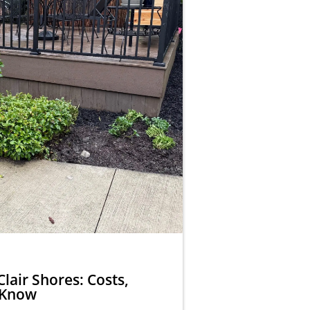
Clair Shores: Costs,
 Know