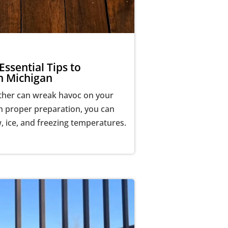
Essential Tips to
n Michigan
ther can wreak havoc on your
th proper preparation, you can
 ice, and freezing temperatures.