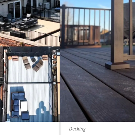
Decking