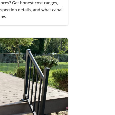
Shores? Get honest cost ranges,
spection details, and what canal-
now.