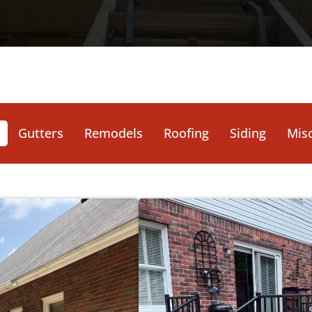
Gutters
Remodels
Roofing
Siding
Misc