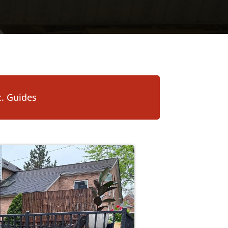
. Guides