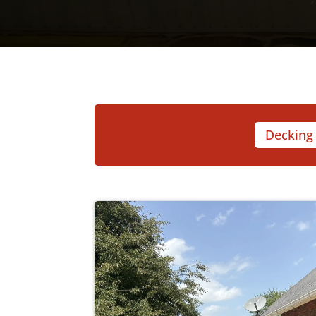
Decking