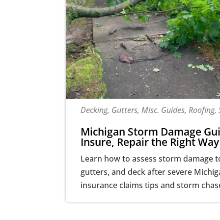
Decking, Gutters, Misc. Guides, Roofing, 
Michigan Storm Damage Gui
Insure, Repair the Right Way
Learn how to assess storm damage to 
gutters, and deck after severe Michi
insurance claims tips and storm chas