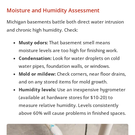
Moisture and Humidity Assessment
Michigan basements battle both direct water intrusion
and chronic high humidity. Check:
Musty odors:
That basement smell means
moisture levels are too high for finishing work.
Condensation:
Look for water droplets on cold
water pipes, foundation walls, or windows.
Mold or mildew:
Check corners, near floor drains,
and on any stored items for mold growth.
Humidity levels:
Use an inexpensive hygrometer
(available at hardware stores for $10-20) to
measure relative humidity. Levels consistently
above 60% will cause problems in finished spaces.