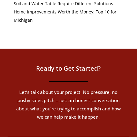
Soil and Water Table Require Different Solutions
Home Improvements Worth the Money: Top 10 for
Michigan
→
Ready to Get Started?
Let’s talk about your project. No pressure, no
pushy sales pitch – just an honest conversation
about what you’re trying to accomplish and how
we can help make it happen.