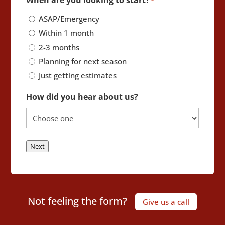
*
ASAP/Emergency
Within 1 month
2-3 months
Planning for next season
Just getting estimates
How did you hear about us?
Next
Not feeling the form?
Give us a call