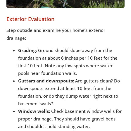
Exterior Evaluation
Step outside and examine your home’s exterior
drainage:
Grading:
Ground should slope away from the
foundation at about 6 inches per 10 feet for the
first 10 feet. Note any low spots where water
pools near foundation walls.
Gutters and downspouts:
Are gutters clean? Do
downspouts extend at least 10 feet from the
foundation, or do they dump water right next to
basement walls?
Window wells:
Check basement window wells for
proper drainage. They should have gravel beds
and shouldn’t hold standing water.