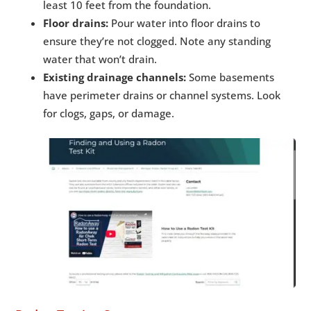
least 10 feet from the foundation.
Floor drains:
Pour water into floor drains to
ensure they’re not clogged. Note any standing
water that won’t drain.
Existing drainage channels:
Some basements
have perimeter drains or channel systems. Look
for clogs, gaps, or damage.