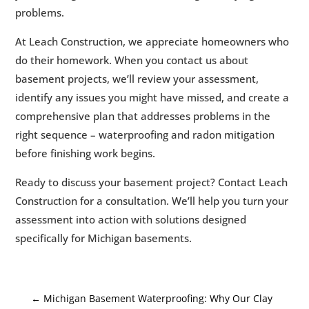
problems.
At Leach Construction, we appreciate homeowners who
do their homework. When you contact us about
basement projects, we’ll review your assessment,
identify any issues you might have missed, and create a
comprehensive plan that addresses problems in the
right sequence – waterproofing and radon mitigation
before finishing work begins.
Ready to discuss your basement project? Contact Leach
Construction for a consultation. We’ll help you turn your
assessment into action with solutions designed
specifically for Michigan basements.
←
Michigan Basement Waterproofing: Why Our Clay