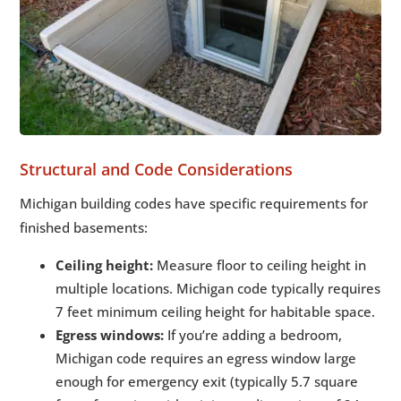
Structural and Code Considerations
Michigan building codes have specific requirements for
finished basements:
Ceiling height:
Measure floor to ceiling height in
multiple locations. Michigan code typically requires
7 feet minimum ceiling height for habitable space.
Egress windows:
If you’re adding a bedroom,
Michigan code requires an egress window large
enough for emergency exit (typically 5.7 square