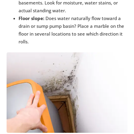
basements. Look for moisture, water stains, or
actual standing water.
Floor slope:
Does water naturally flow toward a
drain or sump pump basin? Place a marble on the
floor in several locations to see which direction it
rolls.