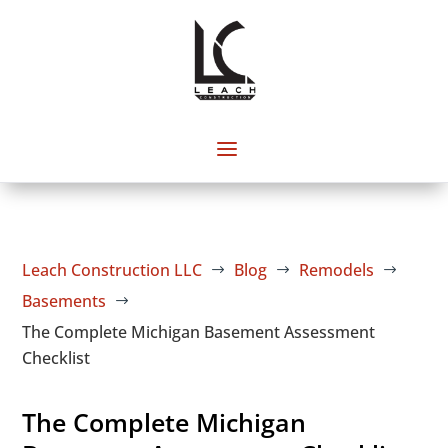
Leach Construction LLC
Blog
Remodels
$
$
$
Basements
$
The Complete Michigan Basement Assessment
Checklist
The Complete Michigan