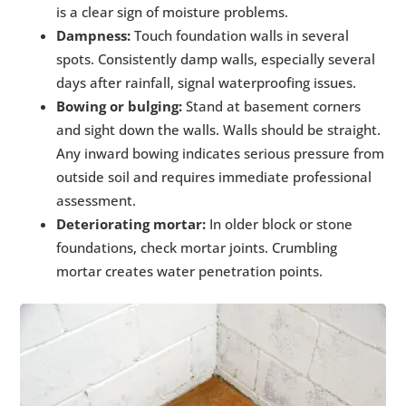
is a clear sign of moisture problems.
Dampness:
Touch foundation walls in several
spots. Consistently damp walls, especially several
days after rainfall, signal waterproofing issues.
Bowing or bulging:
Stand at basement corners
and sight down the walls. Walls should be straight.
Any inward bowing indicates serious pressure from
outside soil and requires immediate professional
assessment.
Deteriorating mortar:
In older block or stone
foundations, check mortar joints. Crumbling
mortar creates water penetration points.