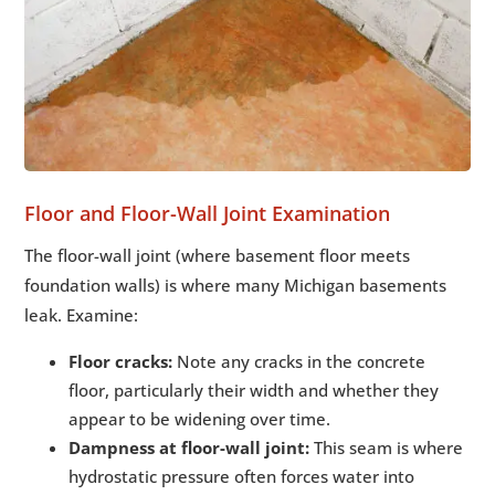
Floor and Floor-Wall Joint Examination
The floor-wall joint (where basement floor meets
foundation walls) is where many Michigan basements
leak. Examine:
Floor cracks:
Note any cracks in the concrete
floor, particularly their width and whether they
appear to be widening over time.
Dampness at floor-wall joint:
This seam is where
hydrostatic pressure often forces water into