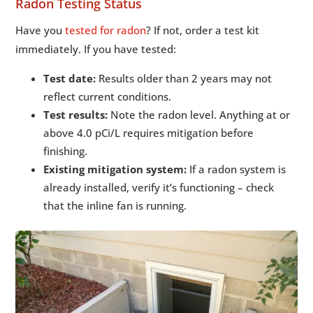
Radon Testing Status
Have you
tested for radon
? If not, order a test kit
immediately. If you have tested:
Test date:
Results older than 2 years may not
reflect current conditions.
Test results:
Note the radon level. Anything at or
above 4.0 pCi/L requires mitigation before
finishing.
Existing mitigation system:
If a radon system is
already installed, verify it’s functioning – check
that the inline fan is running.