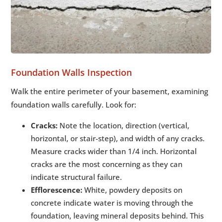
Foundation Walls Inspection
Walk the entire perimeter of your basement, examining
foundation walls carefully. Look for:
Cracks:
Note the location, direction (vertical,
horizontal, or stair-step), and width of any cracks.
Measure cracks wider than 1/4 inch. Horizontal
cracks are the most concerning as they can
indicate structural failure.
Efflorescence:
White, powdery deposits on
concrete indicate water is moving through the
foundation, leaving mineral deposits behind. This