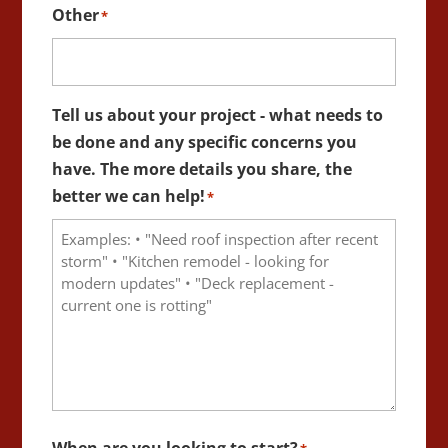
Other
*
Tell us about your project - what needs to
be done and any specific concerns you
have. The more details you share, the
better we can help!
*
When are you looking to start?