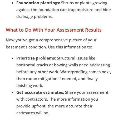
Foundation plantings:
Shrubs or plants growing
against the foundation can trap moisture and hide
drainage problems.
What to Do With Your Assessment Results
Now you’ve got a comprehensive picture of your
basement’s condition. Use this information to:
Prioritize problems:
Structural issues like
horizontal cracks or bowing walls need addressing
before any other work. Waterproofing comes next,
then radon mitigation if needed, and finally
finishing work.
Get accurate estimates:
Share your assessment
with contractors. The more information you
provide upfront, the more accurate their
estimates will be.