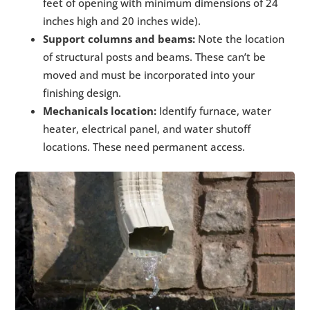
feet of opening with minimum dimensions of 24
inches high and 20 inches wide).
Support columns and beams:
Note the location
of structural posts and beams. These can’t be
moved and must be incorporated into your
finishing design.
Mechanicals location:
Identify furnace, water
heater, electrical panel, and water shutoff
locations. These need permanent access.