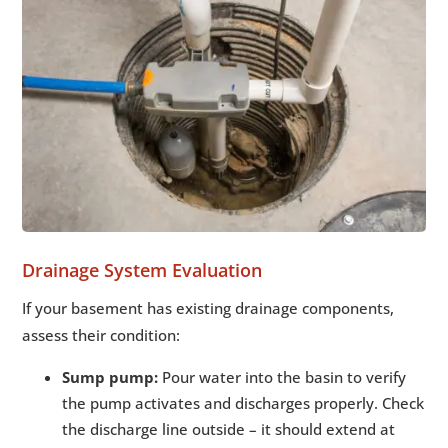
Drainage System Evaluation
If your basement has existing drainage components,
assess their condition:
Sump pump:
Pour water into the basin to verify
the pump activates and discharges properly. Check
the discharge line outside – it should extend at