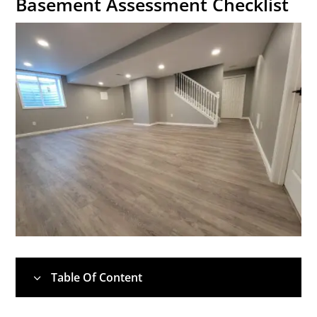
Basement Assessment Checklist
Table Of Content
3