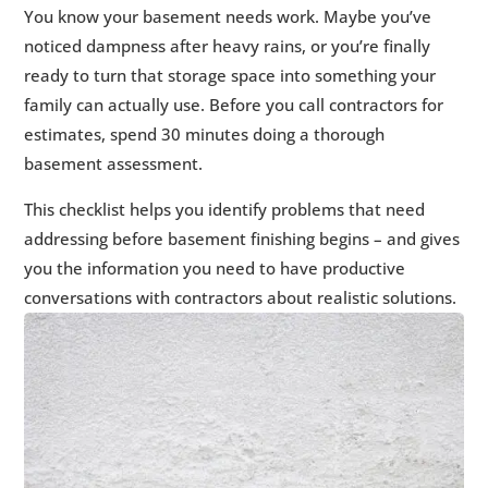
1.
Foundation Walls Inspection
5
You know your basement needs work. Maybe you’ve
2.
Floor and Floor-Wall Joint Examination
5
noticed dampness after heavy rains, or you’re finally
3.
Moisture and Humidity Assessment
5
ready to turn that storage space into something your
4.
Drainage System Evaluation
family can actually use. Before you call contractors for
5
estimates, spend 30 minutes doing a thorough
5.
Radon Testing Status
5
basement assessment.
6.
Structural and Code Considerations
5
7.
Exterior Evaluation
5
This checklist helps you identify problems that need
8.
What to Do With Your Assessment Results
addressing before basement finishing begins – and gives
5
you the information you need to have productive
9.
📋 Ready to Move Forward?
5
conversations with contractors about realistic solutions.