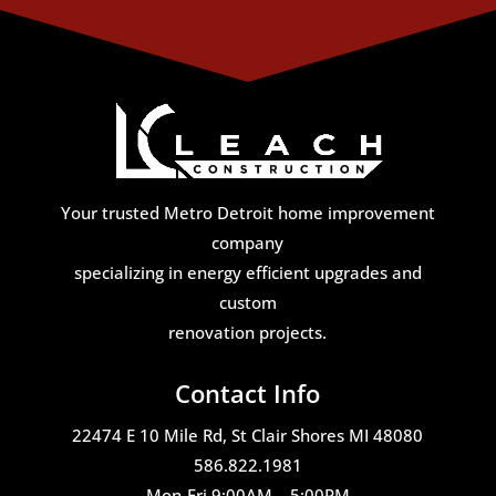
Your trusted Metro Detroit home improvement
company
specializing in energy efficient upgrades and
custom
renovation projects.
Contact Info
22474 E 10 Mile Rd, St Clair Shores MI 48080
586.822.1981
Mon-Fri 9:00AM – 5:00PM