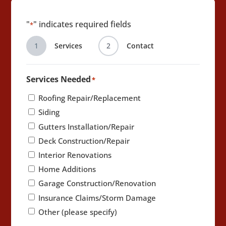
"
" indicates required fields
*
1
Services
2
Contact
Services Needed
*
Roofing Repair/Replacement
Siding
Gutters Installation/Repair
Deck Construction/Repair
Interior Renovations
Home Additions
Garage Construction/Renovation
Insurance Claims/Storm Damage
Other (please specify)