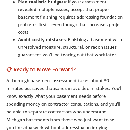
Plan realistic budgets:
If your assessment
revealed multiple issues, accept that proper
basement finishing requires addressing foundation
problems first – even though that increases project
costs.
Avoid costly mistakes:
Finishing a basement with
unresolved moisture, structural, or radon issues
guarantees you’ll be tearing out that work later.
📋 Ready to Move Forward?
A thorough basement assessment takes about 30
minutes but saves thousands in avoided mistakes. You’ll
know exactly what your basement needs before
spending money on contractor consultations, and you’ll
be able to separate contractors who understand
Michigan basements from those who just want to sell
you finishing work without addressing underlying