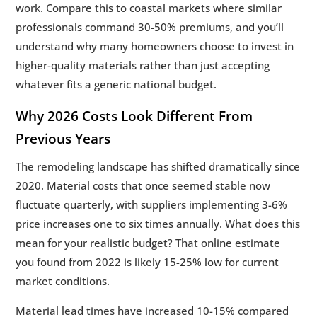
work. Compare this to coastal markets where similar
professionals command 30-50% premiums, and you’ll
understand why many homeowners choose to invest in
higher-quality materials rather than just accepting
whatever fits a generic national budget.
Why 2026 Costs Look Different From
Previous Years
The remodeling landscape has shifted dramatically since
2020. Material costs that once seemed stable now
fluctuate quarterly, with suppliers implementing 3-6%
price increases one to six times annually. What does this
mean for your realistic budget? That online estimate
you found from 2022 is likely 15-25% low for current
market conditions.
Material lead times have increased 10-15% compared