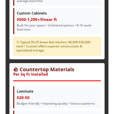
average lead time
Custom Cabinets
$500-1,200+/linear ft
Built for your space • Unlimited options • 8-16 week
lead time
💡 Typical 20-25 linear feet kitchen: $6,000-$30,000
total • Custom offers superior construction &
specialized storage
🪨 Countertop Materials
Per Sq Ft Installed
Laminate
$20-50
Budget-friendly • Improving quality • Various patterns