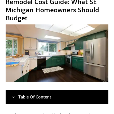
Remodel Cost Guide: What SE
Michigan Homeowners Should
Budget
Table Of Content
3
1.
💰 Quick Cost Overview: What to Expect in
5