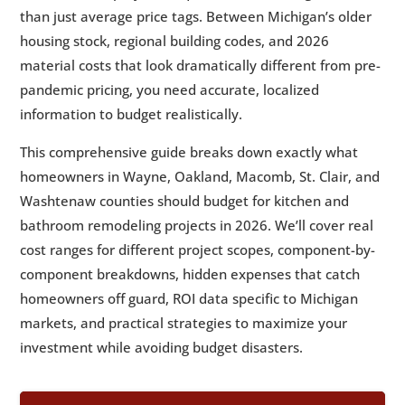
than just average price tags. Between Michigan’s older
Accurate Estimates in SE Michigan
housing stock, regional building codes, and 2026
10.
📅 Planning Your 2026 Kitchen or
5
material costs that look dramatically different from pre-
Bathroom Remodel
pandemic pricing, you need accurate, localized
11.
✅ Frequently Asked Questions About
5
information to budget realistically.
Kitchen and Bathroom Remodeling Costs
12.
🏡 Ready to Start Your Kitchen or
This comprehensive guide breaks down exactly what
5
Bathroom Remodel?
homeowners in Wayne, Oakland, Macomb, St. Clair, and
Washtenaw counties should budget for kitchen and
bathroom remodeling projects in 2026. We’ll cover real
cost ranges for different project scopes, component-by-
component breakdowns, hidden expenses that catch
homeowners off guard, ROI data specific to Michigan
markets, and practical strategies to maximize your
investment while avoiding budget disasters.