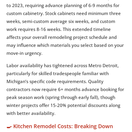
to 2023, requiring advance planning of 6-9 months for
custom cabinetry. Stock cabinets need minimum three
weeks, semi-custom average six weeks, and custom
work requires 8-16 weeks. This extended timeline
affects your overall remodeling project schedule and
may influence which materials you select based on your
move-in urgency.
Labor availability has tightened across Metro Detroit,
particularly for skilled tradespeople familiar with
Michigan’s specific code requirements. Quality
contractors now require 6+ months advance booking for
peak season work (spring through early fall), though
winter projects offer 15-20% potential discounts along
with better availability.
🍳 Kitchen Remodel Costs: Breaking Down