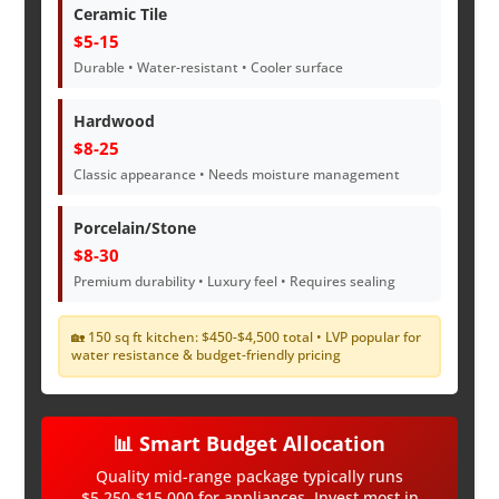
Ceramic Tile
$5-15
Durable • Water-resistant • Cooler surface
Hardwood
$8-25
Classic appearance • Needs moisture management
Porcelain/Stone
$8-30
Premium durability • Luxury feel • Requires sealing
🏡 150 sq ft kitchen: $450-$4,500 total • LVP popular for
water resistance & budget-friendly pricing
📊 Smart Budget Allocation
Quality mid-range package typically runs
$5,250-$15,000 for appliances. Invest most in