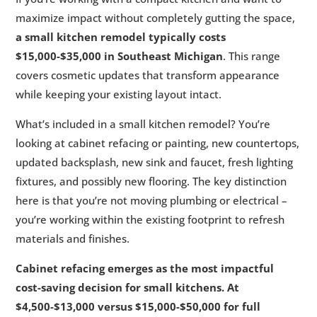
maximize impact without completely gutting the space,
a small kitchen remodel typically costs
$15,000-$35,000 in Southeast Michigan
. This range
covers cosmetic updates that transform appearance
while keeping your existing layout intact.
What’s included in a small kitchen remodel? You’re
looking at cabinet refacing or painting, new countertops,
updated backsplash, new sink and faucet, fresh lighting
fixtures, and possibly new flooring. The key distinction
here is that you’re not moving plumbing or electrical –
you’re working within the existing footprint to refresh
materials and finishes.
Cabinet refacing emerges as the most impactful
cost-saving decision for small kitchens. At
$4,500-$13,000 versus $15,000-$50,000 for full