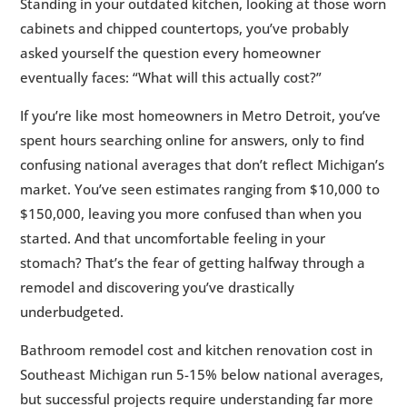
Standing in your outdated kitchen, looking at those worn
SE Michigan (2026)
cabinets and chipped countertops, you’ve probably
2.
🏠 Understanding 2026 Remodeling Costs
5
asked yourself the question every homeowner
in Southeast Michigan
eventually faces: “What will this actually cost?”
3.
🍳 Kitchen Remodel Costs: Breaking Down
5
If you’re like most homeowners in Metro Detroit, you’ve
Your Investment
spent hours searching online for answers, only to find
4.
🚿 Bathroom Remodel Costs: What to
5
confusing national averages that don’t reflect Michigan’s
Expect in SE Michigan
market. You’ve seen estimates ranging from $10,000 to
5.
💡 Budget-Friendly Remodeling Strategies
5
$150,000, leaving you more confused than when you
That Actually Work
started. And that uncomfortable feeling in your
6.
📊 Cost vs. Value: Understanding Your ROI
5
stomach? That’s the fear of getting halfway through a
in Michigan
remodel and discovering you’ve drastically
7.
🚨 Hidden Costs and Budget Surprises
5
underbudgeted.
Every Michigan Homeowner Should Know
Bathroom remodel cost and kitchen renovation cost in
8.
💳 Financing Your Kitchen or Bathroom
5
Southeast Michigan run 5-15% below national averages,
Remodel
but successful projects require understanding far more
9.
🤝 Working with Contractors: Getting
5