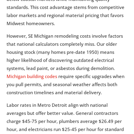
standards. This cost advantage stems from competitive
labor markets and regional material pricing that favors
Midwest homeowners.
However, SE Michigan remodeling costs involve factors
that national calculators completely miss. Our older
housing stock (many homes pre-date 1950) means
higher likelihood of discovering outdated electrical
systems, lead paint, or asbestos during demolition.
Michigan building codes
require specific upgrades when
you pull permits, and seasonal weather affects both
construction timelines and material delivery.
Labor rates in Metro Detroit align with national
averages but offer better value. General contractors
charge $45-75 per hour, plumbers average $26.49 per
hour, and electricians run $25-45 per hour for standard