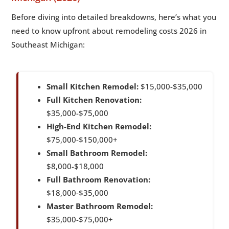
Before diving into detailed breakdowns, here’s what you
need to know upfront about remodeling costs 2026 in
Southeast Michigan:
Small Kitchen Remodel:
$15,000-$35,000
Full Kitchen Renovation:
$35,000-$75,000
High-End Kitchen Remodel:
$75,000-$150,000+
Small Bathroom Remodel:
$8,000-$18,000
Full Bathroom Renovation:
$18,000-$35,000
Master Bathroom Remodel:
$35,000-$75,000+