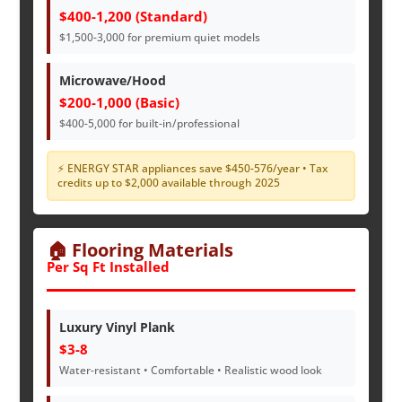
$400-1,200 (Standard)
$1,500-3,000 for premium quiet models
Microwave/Hood
$200-1,000 (Basic)
$400-5,000 for built-in/professional
⚡ ENERGY STAR appliances save $450-576/year • Tax
credits up to $2,000 available through 2025
🏠 Flooring Materials
Per Sq Ft Installed
Luxury Vinyl Plank
$3-8
Water-resistant • Comfortable • Realistic wood look