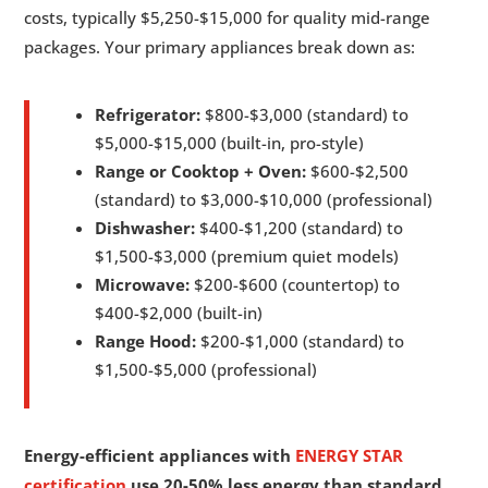
costs, typically $5,250-$15,000 for quality mid-range
packages. Your primary appliances break down as:
Refrigerator:
$800-$3,000 (standard) to
$5,000-$15,000 (built-in, pro-style)
Range or Cooktop + Oven:
$600-$2,500
(standard) to $3,000-$10,000 (professional)
Dishwasher:
$400-$1,200 (standard) to
$1,500-$3,000 (premium quiet models)
Microwave:
$200-$600 (countertop) to
$400-$2,000 (built-in)
Range Hood:
$200-$1,000 (standard) to
$1,500-$5,000 (professional)
Energy-efficient appliances with
ENERGY STAR
certification
use 20-50% less energy than standard