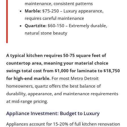
maintenance, consistent patterns
Marble:
$75-250 – Luxury appearance,
requires careful maintenance
Quartzite:
$60-150 – Extremely durable,
natural stone beauty
A typical kitchen requires 50-75 square feet of
countertop area, meaning your material choice
swings total cost from $1,000 for laminate to $18,750
for high-end marble.
For most Metro Detroit
homeowners, quartz offers the best balance of
durability, appearance, and maintenance requirements
at mid-range pricing.
Appliance Investment: Budget to Luxury
Appliances account for 15-20% of full kitchen renovation