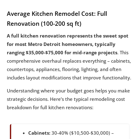
Average Kitchen Remodel Cost: Full
Renovation (100-200 sq ft)
A full kitchen renovation represents the sweet spot
for most Metro Detroit homeowners, typically
ranging $35,000-$75,000 for mid-range projects
. This
comprehensive overhaul replaces everything – cabinets,
countertops, appliances, flooring, lighting, and often
includes layout modifications that improve functionality.
Understanding where your budget goes helps you make
strategic decisions. Here’s the typical remodeling cost
breakdown for full kitchen renovations:
Cabinets:
30-40% ($10,500-$30,000) –