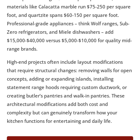
materials like Calacatta marble run $75-250 per square
foot, and quartzite spans $60-150 per square foot.
Professional-grade appliances – think Wolf ranges, Sub-
Zero refrigerators, and Miele dishwashers – add
$15,000-$40,000 versus $5,000-$10,000 for quality mid-
range brands.
High-end projects often include layout modifications
that require structural changes: removing walls for open
concepts, adding or expanding islands, installing
statement range hoods requiring custom ductwork, or
creating butler’s pantries and walk-in pantries. These
architectural modifications add both cost and
complexity but can genuinely transform how your
kitchen functions for entertaining and daily life.