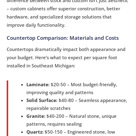
difference between stock and custom isn’t just aesthetic
– custom cabinets offer superior construction, better
hardware, and specialized storage solutions that
improve daily functionality.
Countertop Comparison: Materials and Costs
Countertops dramatically impact both appearance and
your budget. Here’s what to expect per square foot
installed in Southeast Michigan:
Laminate:
$20-50 – Most budget-friendly,
improving quality and patterns
Solid Surface:
$40-80 – Seamless appearance,
repairable scratches
Granite:
$40-200 – Natural stone, unique
patterns, requires sealing
Quartz:
$50-150 – Engineered stone, low