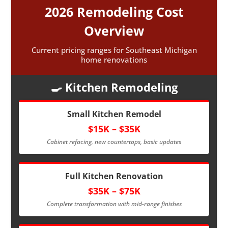
2026 Remodeling Cost
Overview
Current pricing ranges for Southeast Michigan
home renovations
🍳 Kitchen Remodeling
Small Kitchen Remodel
$15K – $35K
Cabinet refacing, new countertops, basic updates
Full Kitchen Renovation
$35K – $75K
Complete transformation with mid-range finishes