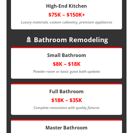
High-End Kitchen
$75K – $150K+
Luxury materials, custom cabinetry, premium appliances
🚿 Bathroom Remodeling
Small Bathroom
$8K – $18K
Powder room or basic guest bath updates
Full Bathroom
$18K – $35K
Complete renovation with quality fixtures
Master Bathroom