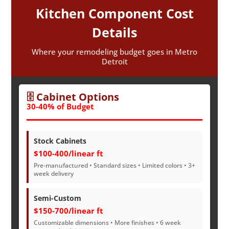
Kitchen Component Cost
Details
Where your remodeling budget goes in Metro
Detroit
🗄️ Cabinet Options
30-40% of Budget
Stock Cabinets
$100-400/linear ft
Pre-manufactured • Standard sizes • Limited colors • 3+
week delivery
Semi-Custom
$150-700/linear ft
Customizable dimensions • More finishes • 6 week