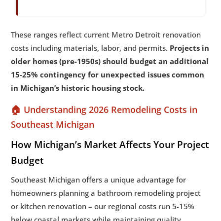
These ranges reflect current Metro Detroit renovation
costs including materials, labor, and permits.
Projects in
older homes (pre-1950s) should budget an additional
15-25% contingency for unexpected issues common
in Michigan’s historic housing stock.
🏠 Understanding 2026 Remodeling Costs in
Southeast Michigan
How Michigan’s Market Affects Your Project
Budget
Southeast Michigan offers a unique advantage for
homeowners planning a bathroom remodeling project
or kitchen renovation – our regional costs run 5-15%
below coastal markets while maintaining quality