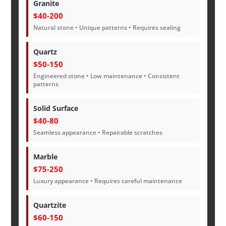
Granite
$40-200
Natural stone • Unique patterns • Requires sealing
Quartz
$50-150
Engineered stone • Low maintenance • Consistent
patterns
Solid Surface
$40-80
Seamless appearance • Repairable scratches
Marble
$75-250
Luxury appearance • Requires careful maintenance
Quartzite
$60-150