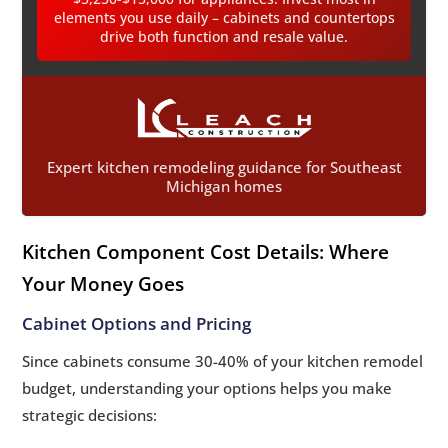
elements you use daily – cabinets and countertops
drive both function and resale value.
Expert kitchen remodeling guidance for Southeast
Michigan homes
Kitchen Component Cost Details: Where
Your Money Goes
Cabinet Options and Pricing
Since cabinets consume 30-40% of your kitchen remodel
budget, understanding your options helps you make
strategic decisions: