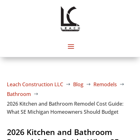
Leach Construction LLC
Blog
Remodels
$
$
$
Bathroom
$
2026 Kitchen and Bathroom Remodel Cost Guide:
What SE Michigan Homeowners Should Budget
2026 Kitchen and Bathroom