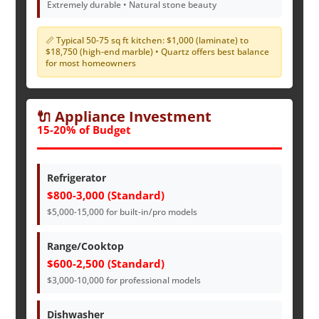
Extremely durable • Natural stone beauty
📏 Typical 50-75 sq ft kitchen: $1,000 (laminate) to
$18,750 (high-end marble) • Quartz offers best balance
for most homeowners
🔌 Appliance Investment
15-20% of Budget
Refrigerator
$800-3,000 (Standard)
$5,000-15,000 for built-in/pro models
Range/Cooktop
$600-2,500 (Standard)
$3,000-10,000 for professional models
Dishwasher