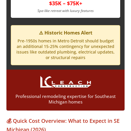
$35K – $75K+
Spa-like retreat with luxury features
⚠️ Historic Homes Alert
Pre-1950s homes in Metro Detroit should budget
an additional 15-25% contingency for unexpected
issues like outdated plumbing, electrical updates,
or structural repairs
Professional remodeling expertise for Southeast
Michigan homes
💰 Quick Cost Overview: What to Expect in SE
Michigan (2026)