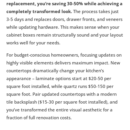
replacement, you’re saving 30-50% while achieving a
completely transformed look.
The process takes just
3-5 days and replaces doors, drawer fronts, and veneers
while updating hardware. This makes sense when your
cabinet boxes remain structurally sound and your layout
works well for your needs.
For budget-conscious homeowners, focusing updates on
highly visible elements delivers maximum impact. New
countertops dramatically change your kitchen’s
appearance – laminate options start at $20-50 per
square foot installed, while quartz runs $50-150 per
square foot. Pair updated countertops with a modern
tile backsplash ($15-30 per square foot installed), and
you’ve transformed the entire visual aesthetic for a
fraction of full renovation costs.