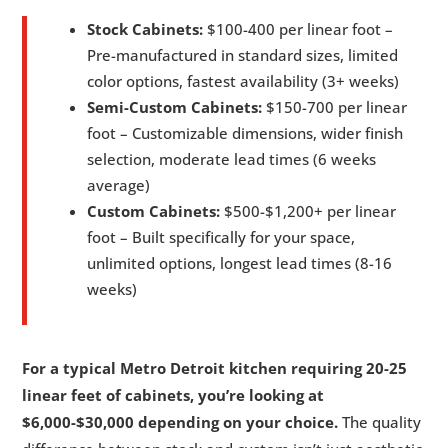
Stock Cabinets:
$100-400 per linear foot –
Pre-manufactured in standard sizes, limited
color options, fastest availability (3+ weeks)
Semi-Custom Cabinets:
$150-700 per linear
foot – Customizable dimensions, wider finish
selection, moderate lead times (6 weeks
average)
Custom Cabinets:
$500-$1,200+ per linear
foot – Built specifically for your space,
unlimited options, longest lead times (8-16
weeks)
For a typical Metro Detroit kitchen requiring 20-25
linear feet of cabinets, you’re looking at
$6,000-$30,000 depending on your choice.
The quality