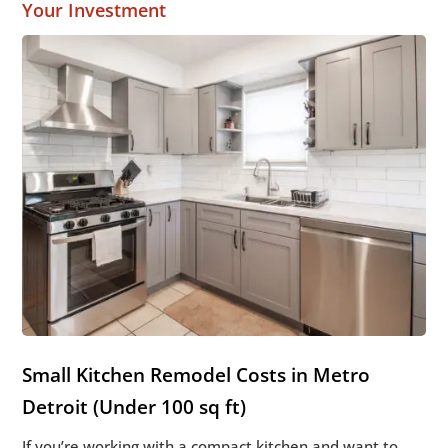
Your Investment
Small Kitchen Remodel Costs in Metro
Detroit (Under 100 sq ft)
If you’re working with a compact kitchen and want to