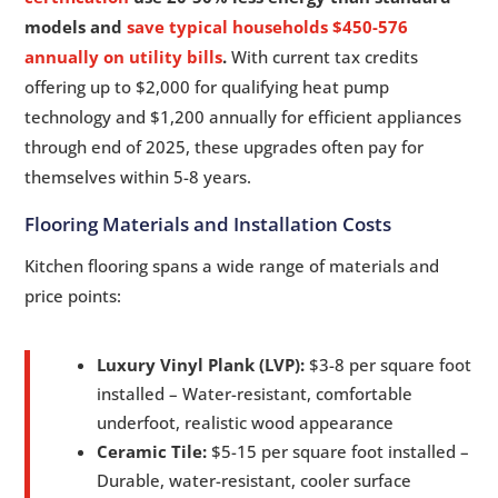
models and
save typical households $450-576
annually on utility bills
.
With current tax credits
offering up to $2,000 for qualifying heat pump
technology and $1,200 annually for efficient appliances
through end of 2025, these upgrades often pay for
themselves within 5-8 years.
Flooring Materials and Installation Costs
Kitchen flooring spans a wide range of materials and
price points:
Luxury Vinyl Plank (LVP):
$3-8 per square foot
installed – Water-resistant, comfortable
underfoot, realistic wood appearance
Ceramic Tile:
$5-15 per square foot installed –
Durable, water-resistant, cooler surface