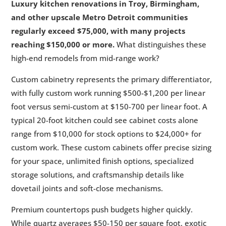
Luxury kitchen renovations in Troy, Birmingham,
and other upscale Metro Detroit communities
regularly exceed $75,000, with many projects
reaching $150,000 or more.
What distinguishes these
high-end remodels from mid-range work?
Custom cabinetry represents the primary differentiator,
with fully custom work running $500-$1,200 per linear
foot versus semi-custom at $150-700 per linear foot. A
typical 20-foot kitchen could see cabinet costs alone
range from $10,000 for stock options to $24,000+ for
custom work. These custom cabinets offer precise sizing
for your space, unlimited finish options, specialized
storage solutions, and craftsmanship details like
dovetail joints and soft-close mechanisms.
Premium countertops push budgets higher quickly.
While quartz averages $50-150 per square foot, exotic