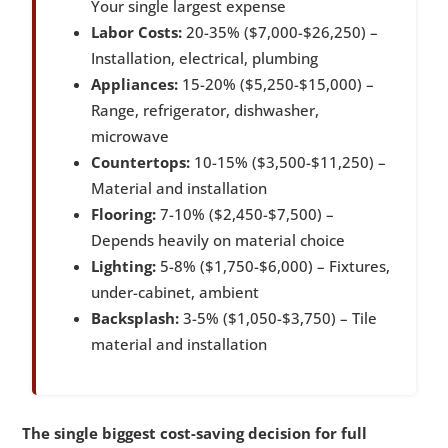
Your single largest expense
Labor Costs:
20-35% ($7,000-$26,250) –
Installation, electrical, plumbing
Appliances:
15-20% ($5,250-$15,000) –
Range, refrigerator, dishwasher,
microwave
Countertops:
10-15% ($3,500-$11,250) –
Material and installation
Flooring:
7-10% ($2,450-$7,500) –
Depends heavily on material choice
Lighting:
5-8% ($1,750-$6,000) – Fixtures,
under-cabinet, ambient
Backsplash:
3-5% ($1,050-$3,750) – Tile
material and installation
The single biggest cost-saving decision for full