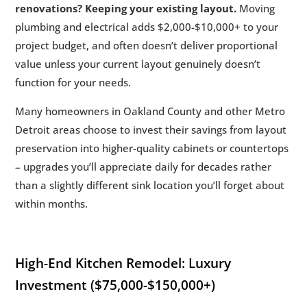
renovations? Keeping your existing layout.
Moving
plumbing and electrical adds $2,000-$10,000+ to your
project budget, and often doesn’t deliver proportional
value unless your current layout genuinely doesn’t
function for your needs.
Many homeowners in Oakland County and other Metro
Detroit areas choose to invest their savings from layout
preservation into higher-quality cabinets or countertops
– upgrades you’ll appreciate daily for decades rather
than a slightly different sink location you’ll forget about
within months.
High-End Kitchen Remodel: Luxury
Investment ($75,000-$150,000+)