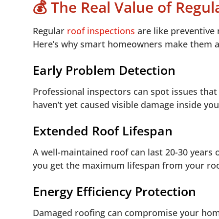
💰 The Real Value of Regul
Regular
roof inspections
are like preventive
Here’s why smart homeowners make them a 
Early Problem Detection
Professional inspectors can spot issues that
haven’t yet caused visible damage inside yo
Extended Roof Lifespan
A well-maintained roof can last 20-30 years 
you get the maximum lifespan from your roo
Energy Efficiency Protection
Damaged roofing can compromise your home’s 