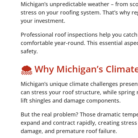
Michigan’s unpredictable weather – from sc
5.
📞 Protect Your Home with Professional R
5
stress on your roofing system. That’s why re
your investment.
Professional roof inspections help you catc
comfortable year-round. This essential asp
safety.
🌨️ Why Michigan’s Climat
Michigan’s unique climate challenges present
can stress your roof structure, while spring
lift shingles and damage components.
But the real problem? Those dramatic temper
expand and contract rapidly, creating stres
damage, and premature roof failure.