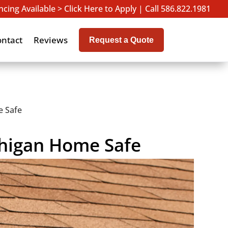
ncing Available > Click Here to Apply
|
Call 586.822.1981
ontact
Reviews
Request a Quote
e Safe
chigan Home Safe