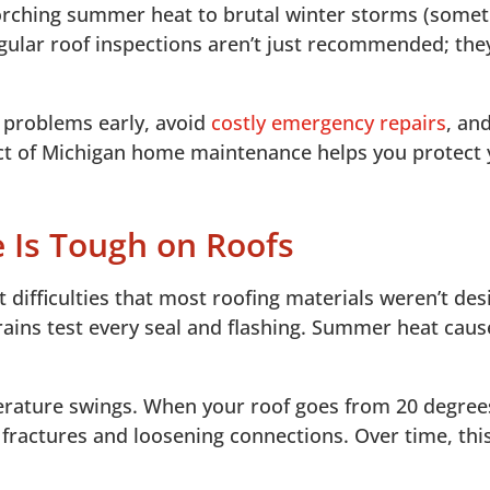
orching summer heat to brutal winter storms (some
oof Inspections
gular roof inspections aren’t just recommended; they
h problems early, avoid
costly emergency repairs
, an
ect of Michigan home maintenance helps you protect
e Is Tough on Roofs
 difficulties that most roofing materials weren’t de
 rains test every seal and flashing. Summer heat caus
ature swings. When your roof goes from 20 degrees 
s fractures and loosening connections. Over time, th