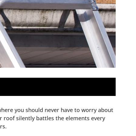
 where you should never have to worry about
roof silently battles the elements every
rs.