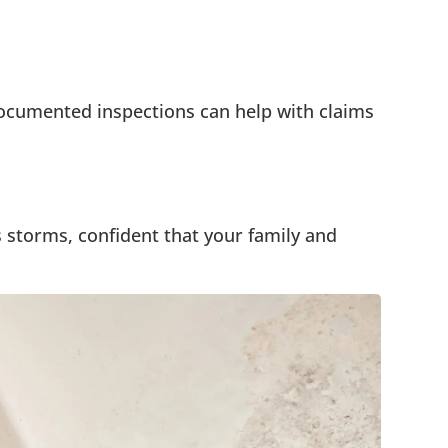
ocumented inspections can help with claims
 storms, confident that your family and