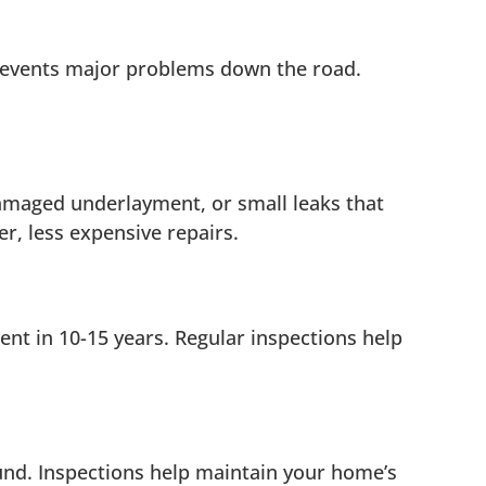
prevents major problems down the road.
 damaged underlayment, or small leaks that
r, less expensive repairs.
nt in 10-15 years. Regular inspections help
und. Inspections help maintain your home’s