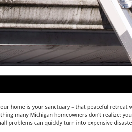
oofs
your home is your sanctuary – that peaceful retreat
ions
hing many Michigan homeowners don’t realize: your 
ion
mall problems can quickly turn into expensive disaste
ur Roof Inspection