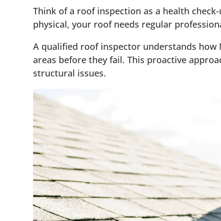
Think of a roof inspection as a health check
physical, your roof needs regular professio
A qualified roof inspector understands how
areas before they fail. This proactive appr
structural issues.