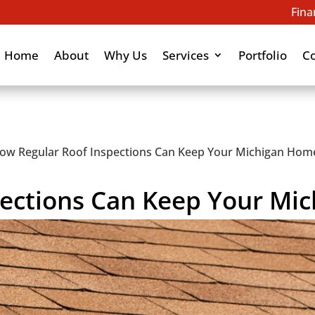
Fina
Home
About
Why Us
Services
Portfolio
C
ow Regular Roof Inspections Can Keep Your Michigan Hom
ections Can Keep Your Mi