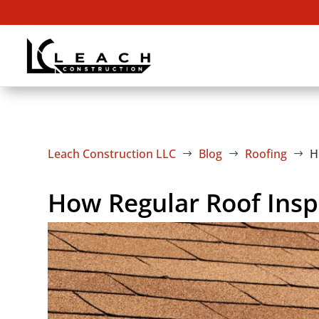
Leach Construction LLC
Blog
Roofing
H
$
$
$
How Regular Roof Insp