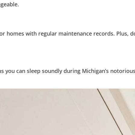
ageable.
or homes with regular maintenance records. Plus, d
s you can sleep soundly during Michigan’s notorious