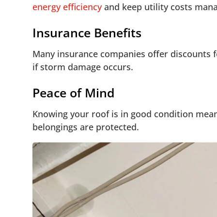
energy efficiency
and keep utility costs man
Insurance Benefits
Many insurance companies offer discounts f
if storm damage occurs.
Peace of Mind
Knowing your roof is in good condition mean
belongings are protected.