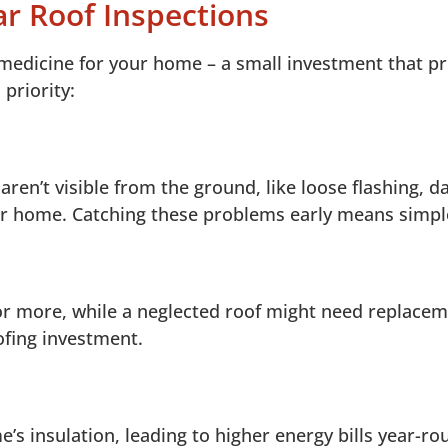
ar Roof Inspections
 medicine for your home – a small investment that 
priority:
 aren’t visible from the ground, like loose flashing,
ur home. Catching these problems early means simple
or more, while a neglected roof might need replaceme
fing investment.
insulation, leading to higher energy bills year-ro