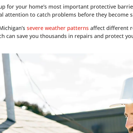
-up for your home’s most important protective barrier
nal attention to catch problems before they become s
 Michigan’s
severe weather patterns
affect different 
oach can save you thousands in repairs and protect y