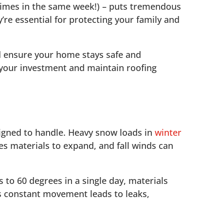
times in the same week!) – puts tremendous
’re essential for protecting your family and
d ensure your home stays safe and
 your investment and maintain roofing
signed to handle. Heavy snow loads in
winter
es materials to expand, and fall winds can
to 60 degrees in a single day, materials
is constant movement leads to leaks,