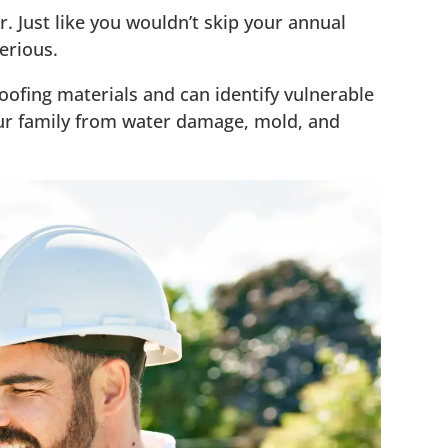
. Just like you wouldn’t skip your annual
erious.
roofing materials and can identify vulnerable
our family from water damage, mold, and