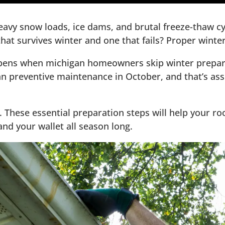
avy snow loads, ice dams, and brutal freeze-thaw cyc
at survives winter and one that fails? Proper winter
pens when michigan homeowners skip winter preparat
t Ice Dams
han preventive maintenance in October, and that’s as
r Protection
of Issues
y. These essential preparation steps will help your 
nd your wallet all season long.
st Investment