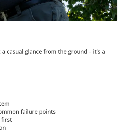
t a casual glance from the ground – it’s a
stem
ommon failure points
first
ion