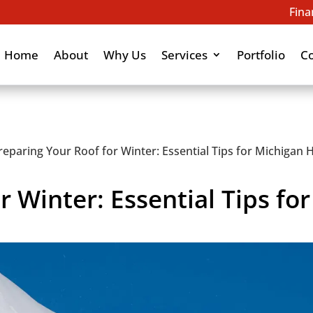
Fina
Home
About
Why Us
Services
Portfolio
C
reparing Your Roof for Winter: Essential Tips for Michiga
r Winter: Essential Tips fo