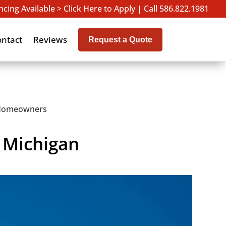
ncing Available > Click Here to Apply
|
Call 586.822.1981
ontact
Reviews
Request a Quote
n Homeowners
r Michigan