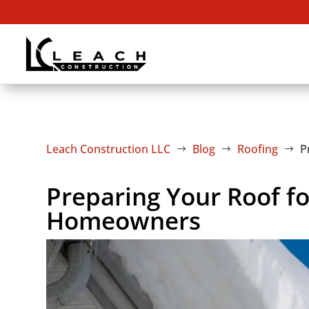
Leach Construction LLC
Blog
Roofing
P
$
$
$
Preparing Your Roof fo
Homeowners