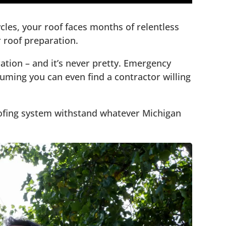
les, your roof faces months of relentless
 roof preparation.
ion – and it’s never pretty. Emergency
suming you can even find a contractor willing
roofing system withstand whatever Michigan