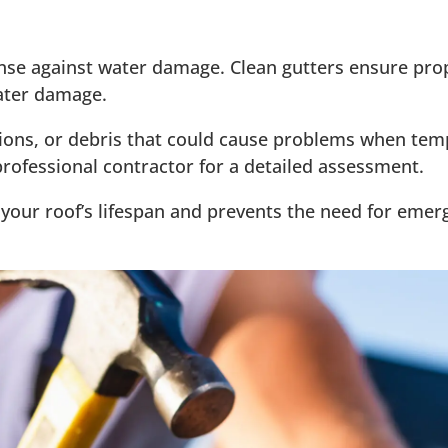
efense against water damage. Clean gutters ensure pr
water damage.
tions, or debris that could cause problems when temp
ofessional contractor for a detailed assessment.
our roof’s lifespan and prevents the need for eme