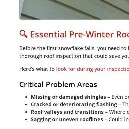
🔍 Essential Pre-Winter R
Before the first snowflake falls, you need to 
thorough roof inspection that could save yo
Here’s what to
look for during your inspecti
Critical Problem Areas
Missing or damaged shingles
– Even on
Cracked or deteriorating flashing
– Th
Roof valleys and transitions
– Where di
Sagging or uneven rooflines
– Could in