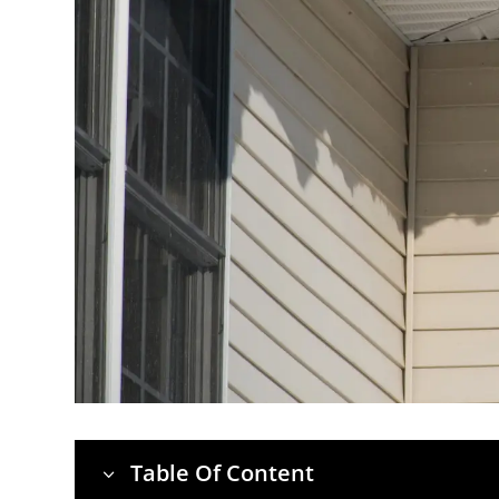
Table Of Content
3