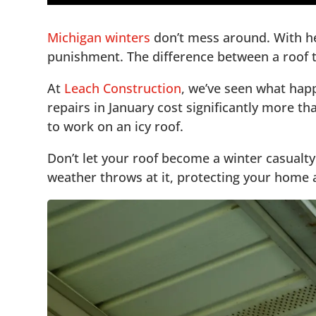
1.
🔍 Essential Pre-Winter Roof Assessment
5
Michigan winters
don’t mess around. With he
2.
🔧 Address Repairs Before Winter Hits
5
punishment. The difference between a roof th
3.
5
At
Leach Construction
, we’ve seen what hap
4.
🏠 Insulation: Your Secret Weapon Agains
5
repairs in January cost significantly more t
5.
5
to work on an icy roof.
6.
🌨️ Gutter Maintenance: Critical for Winte
5
7.
🚨 Emergency Preparedness for Winter Ro
Don’t let your roof become a winter casualt
5
weather throws at it, protecting your home a
8.
🔍 Professional Roof Inspections: Your Be
5
9.
❄️ Don’t Let Winter Catch You Unprepared
5