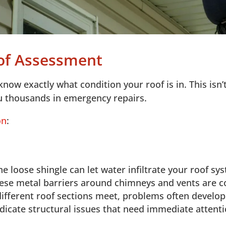
oof Assessment
know exactly what condition your roof is in. This isn’
u thousands in emergency repairs.
on
:
e loose shingle can let water infiltrate your roof sy
ese metal barriers around chimneys and vents are c
fferent roof sections meet, problems often develop 
dicate structural issues that need immediate attent