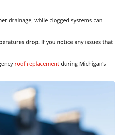
oper drainage, while clogged systems can
eratures drop. If you notice any issues that
rgency
roof replacement
during Michigan’s