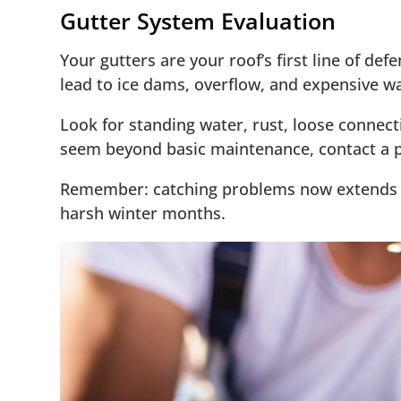
Gutter System Evaluation
Your gutters are your roof’s first line of d
lead to ice dams, overflow, and expensive 
Look for standing water, rust, loose connec
seem beyond basic maintenance, contact a pr
Remember: catching problems now extends y
harsh winter months.