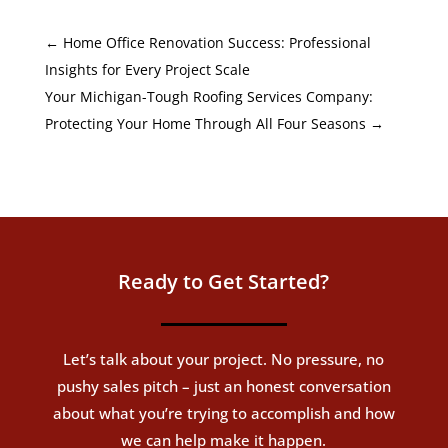
←
Home Office Renovation Success: Professional
Insights for Every Project Scale
Your Michigan-Tough Roofing Services Company:
Protecting Your Home Through All Four Seasons
→
Ready to Get Started?
Let’s talk about your project. No pressure, no
pushy sales pitch – just an honest conversation
about what you’re trying to accomplish and how
we can help make it happen.