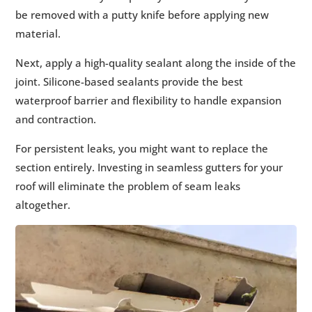
be removed with a putty knife before applying new
material.
Next, apply a high-quality sealant along the inside of the
joint. Silicone-based sealants provide the best
waterproof barrier and flexibility to handle expansion
and contraction.
For persistent leaks, you might want to replace the
section entirely. Investing in seamless gutters for your
roof will eliminate the problem of seam leaks
altogether.