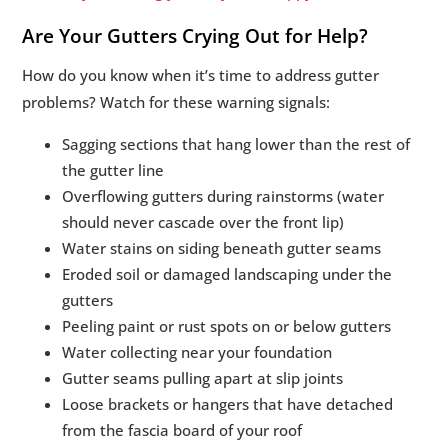
Are Your Gutters Crying Out for Help?
How do you know when it’s time to address gutter
problems? Watch for these warning signals:
Sagging sections that hang lower than the rest of
the gutter line
Overflowing gutters during rainstorms (water
should never cascade over the front lip)
Water stains on siding beneath gutter seams
Eroded soil or damaged landscaping under the
gutters
Peeling paint or rust spots on or below gutters
Water collecting near your foundation
Gutter seams pulling apart at slip joints
Loose brackets or hangers that have detached
from the fascia board of your roof