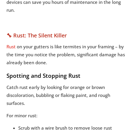
devices can save you hours of maintenance in the long
run.
🔧 Rust: The Silent Killer
Rust
on your gutters is like termites in your framing – by
the time you notice the problem, significant damage has
already been done.
Spotting and Stopping Rust
Catch rust early by looking for orange or brown
discoloration, bubbling or flaking paint, and rough
surfaces.
For minor rust:
Scrub with a wire brush to remove loose rust