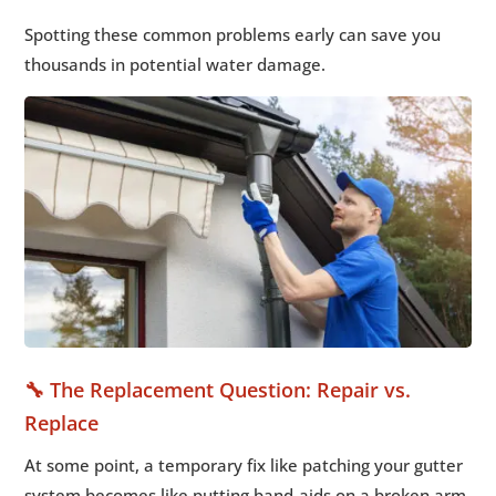
Spotting these common problems early can save you
thousands in potential water damage.
🔧 The Replacement Question: Repair vs.
Replace
At some point, a temporary fix like patching your gutter
system becomes like putting band-aids on a broken arm