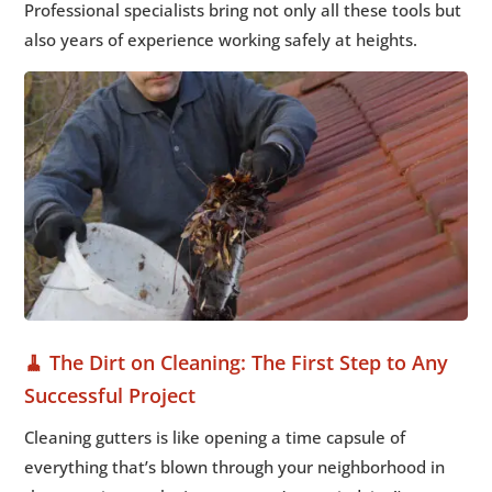
Professional specialists bring not only all these tools but
also years of experience working safely at heights.
🧹 The Dirt on Cleaning: The First Step to Any
Successful Project
Cleaning gutters is like opening a time capsule of
everything that’s blown through your neighborhood in