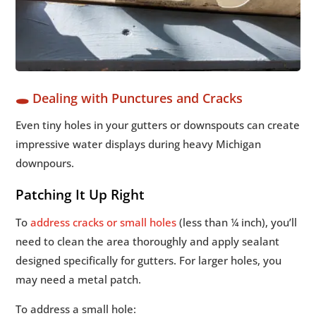
🕳️ Dealing with Punctures and Cracks
Even tiny holes in your gutters or downspouts can create
impressive water displays during heavy Michigan
downpours.
Patching It Up Right
To
address cracks or small holes
(less than ¼ inch), you’ll
need to clean the area thoroughly and apply sealant
designed specifically for gutters. For larger holes, you
may need a metal patch.
To address a small hole: