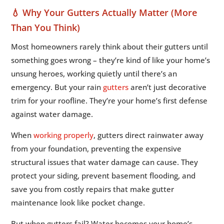
💧 Why Your Gutters Actually Matter (More
11.
🔧 Rust: The Silent Killer
5
Than You Think)
12.
🛡️ Protection Systems: The Prevention
5
Conversation
Most homeowners rarely think about their gutters until
13.
🏠 The Roof Connection: How Gutters
something goes wrong – they’re kind of like your home’s
5
Affect Your Shingles
unsung heroes, working quietly until there’s an
14.
🏗️ The Foundation Factor: Protecting Your
emergency. But your rain
gutters
aren’t just decorative
5
Biggest Investment
trim for your roofline. They’re your home’s first defense
against water damage.
15.
🏳️ When DIY Just Won’t Cut It: Knowing
5
When to Call The Pros
When
working properly
, gutters direct rainwater away
16.
💰 The True Cost: DIY vs. Professional
5
from your foundation, preventing the expensive
Solutions
structural issues that water damage can cause. They
17.
🏆 Peace of Mind Flows Like Water
5
protect your siding, prevent basement flooding, and
save you from costly repairs that make gutter
maintenance look like pocket change.
But when gutters fail? Water becomes your home’s