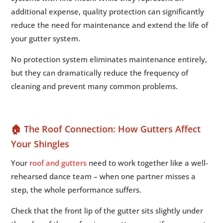
additional expense, quality protection can significantly
reduce the need for maintenance and extend the life of
your gutter system.
No protection system eliminates maintenance entirely,
but they can dramatically reduce the frequency of
cleaning and prevent many common problems.
🏠 The Roof Connection: How Gutters Affect
Your Shingles
Your
roof and gutters
need to work together like a well-
rehearsed dance team – when one partner misses a
step, the whole performance suffers.
Check that the front lip of the gutter sits slightly under