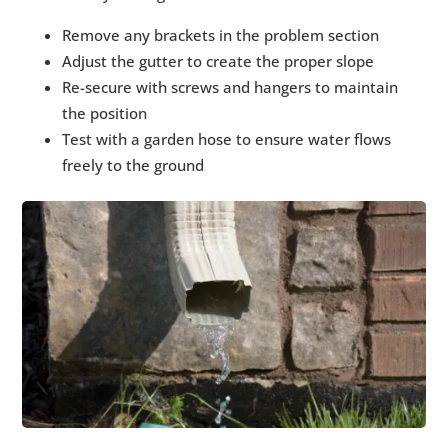
Remove any brackets in the problem section
Adjust the gutter to create the proper slope
Re-secure with screws and hangers to maintain
the position
Test with a garden hose to ensure water flows
freely to the ground