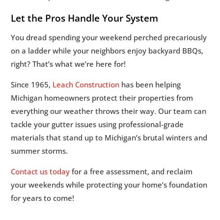
Let the Pros Handle Your System
You dread spending your weekend perched precariously
on a ladder while your neighbors enjoy backyard BBQs,
right? That’s what we’re here for!
Since 1965,
Leach Construction
has been helping
Michigan homeowners protect their properties from
everything our weather throws their way. Our team can
tackle your gutter issues using professional-grade
materials that stand up to Michigan’s brutal winters and
summer storms.
Contact us today
for a free assessment, and reclaim
your weekends while protecting your home’s foundation
for years to come!