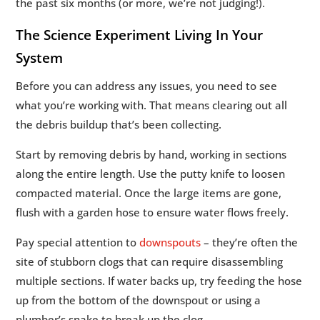
the past six months (or more, we’re not judging!).
The Science Experiment Living In Your
System
Before you can address any issues, you need to see
what you’re working with. That means clearing out all
the debris buildup that’s been collecting.
Start by removing debris by hand, working in sections
along the entire length. Use the putty knife to loosen
compacted material. Once the large items are gone,
flush with a garden hose to ensure water flows freely.
Pay special attention to
downspouts
– they’re often the
site of stubborn clogs that can require disassembling
multiple sections. If water backs up, try feeding the hose
up from the bottom of the downspout or using a
plumber’s snake to break up the clog.