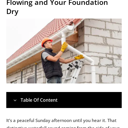
Flowing and Your Foundation
Dry
Table Of Content
3
1.
💧 Why Your Gutters Actually Matter (More
5
It’s a peaceful Sunday afternoon until you hear it. That
Than You Think)
distinctive waterfall sound coming from the side of your