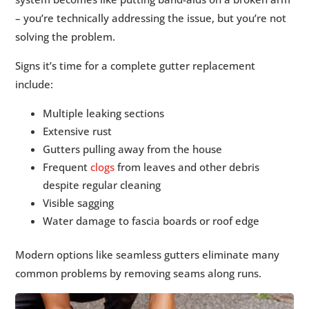
– you’re technically addressing the issue, but you’re not
solving the problem.
Signs it’s time for a complete gutter replacement
include:
Multiple leaking sections
Extensive rust
Gutters pulling away from the house
Frequent
clogs
from leaves and other debris
despite regular cleaning
Visible sagging
Water damage to fascia boards or roof edge
Modern options like seamless gutters eliminate many
common problems by removing seams along runs.