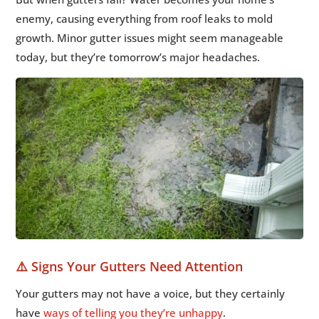
enemy, causing everything from roof leaks to mold
growth. Minor gutter issues might seem manageable
today, but they’re tomorrow’s major headaches.
⚠️ Signs Your Gutters Need Attention
Your gutters may not have a voice, but they certainly
have
ways of telling you they’re unhappy
.