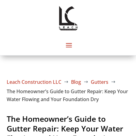
Leach Construction LLC
Blog
Gutters
$
$
$
The Homeowner’s Guide to Gutter Repair: Keep Your
Water Flowing and Your Foundation Dry
The Homeowner’s Guide to
Gutter Repair: Keep Your Water