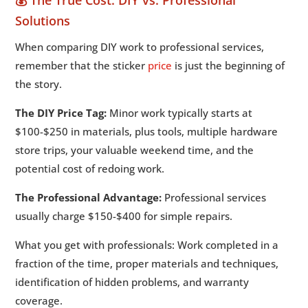
💰 The True Cost: DIY vs. Professional
Solutions
When comparing DIY work to professional services,
remember that the sticker
price
is just the beginning of
the story.
The DIY Price Tag:
Minor work typically starts at
$100-$250 in materials, plus tools, multiple hardware
store trips, your valuable weekend time, and the
potential cost of redoing work.
The Professional Advantage:
Professional services
usually charge $150-$400 for simple repairs.
What you get with professionals: Work completed in a
fraction of the time, proper materials and techniques,
identification of hidden problems, and warranty
coverage.