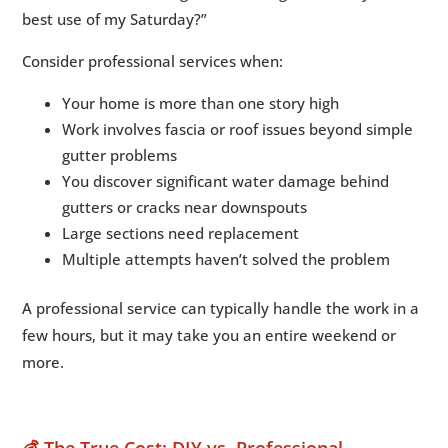
best use of my Saturday?”
Consider professional services when:
Your home is more than one story high
Work involves fascia or roof issues beyond simple
gutter problems
You discover significant water damage behind
gutters or cracks near downspouts
Large sections need replacement
Multiple attempts haven’t solved the problem
A professional service can typically handle the work in a
few hours, but it may take you an entire weekend or
more.