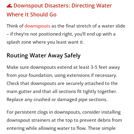
🌊 Downspout Disasters: Directing Water
Where It Should Go
Think of
downspouts
as the final stretch of a water slide
– if they’re not positioned right, you’ll end up with a
splash zone where you least want it.
Routing Water Away Safely
Make sure downspouts extend at least 3-5 feet away
from your foundation, using extensions if necessary.
Check that downspouts are securely attached to the
main gutter and that all sections fit tightly together.
Replace any crushed or damaged pipe sections.
For persistent clogs in downspouts, consider installing
downspout strainers at the top to prevent debris from
entering while allowing water to flow. These simple