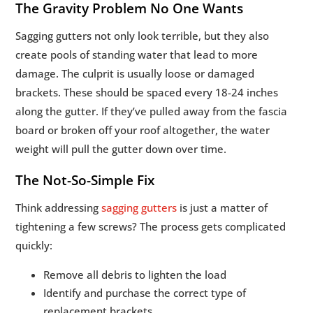
The Gravity Problem No One Wants
Sagging gutters not only look terrible, but they also
create pools of standing water that lead to more
damage. The culprit is usually loose or damaged
brackets. These should be spaced every 18-24 inches
along the gutter. If they’ve pulled away from the fascia
board or broken off your roof altogether, the water
weight will pull the gutter down over time.
The Not-So-Simple Fix
Think addressing
sagging gutters
is just a matter of
tightening a few screws? The process gets complicated
quickly:
Remove all debris to lighten the load
Identify and purchase the correct type of
replacement brackets