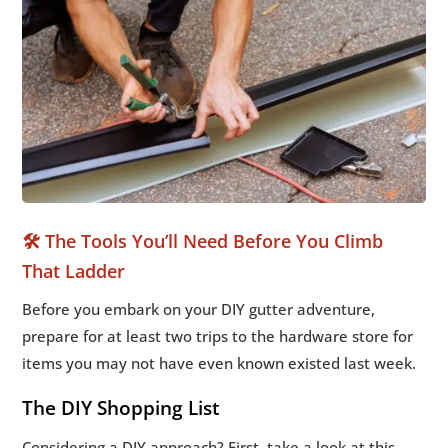
🛠️ The Tools You’ll Need Before You Climb
That Ladder
Before you embark on your DIY gutter adventure,
prepare for at least two trips to the hardware store for
items you may not have even known existed last week.
The DIY Shopping List
Considering a DIY approach? First, take a look at this