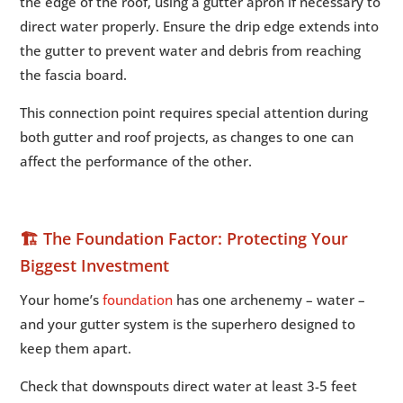
the edge of the roof, using a gutter apron if necessary to
direct water properly. Ensure the drip edge extends into
the gutter to prevent water and debris from reaching
the fascia board.
This connection point requires special attention during
both gutter and roof projects, as changes to one can
affect the performance of the other.
🏗️ The Foundation Factor: Protecting Your
Biggest Investment
Your home’s
foundation
has one archenemy – water –
and your gutter system is the superhero designed to
keep them apart.
Check that downspouts direct water at least 3-5 feet