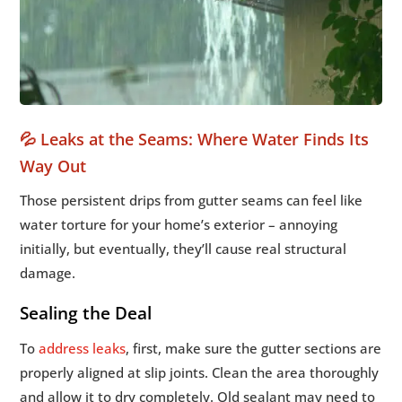
💦 Leaks at the Seams: Where Water Finds Its
Way Out
Those persistent drips from gutter seams can feel like
water torture for your home’s exterior – annoying
initially, but eventually, they’ll cause real structural
damage.
Sealing the Deal
To
address leaks
, first, make sure the gutter sections are
properly aligned at slip joints. Clean the area thoroughly
and allow it to dry completely. Old sealant may need to