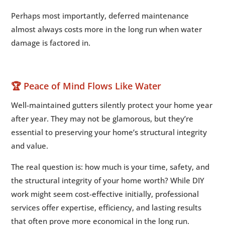
Perhaps most importantly, deferred maintenance
almost always costs more in the long run when water
damage is factored in.
🏆 Peace of Mind Flows Like Water
Well-maintained gutters silently protect your home year
after year. They may not be glamorous, but they’re
essential to preserving your home’s structural integrity
and value.
The real question is: how much is your time, safety, and
the structural integrity of your home worth? While DIY
work might seem cost-effective initially, professional
services offer expertise, efficiency, and lasting results
that often prove more economical in the long run.