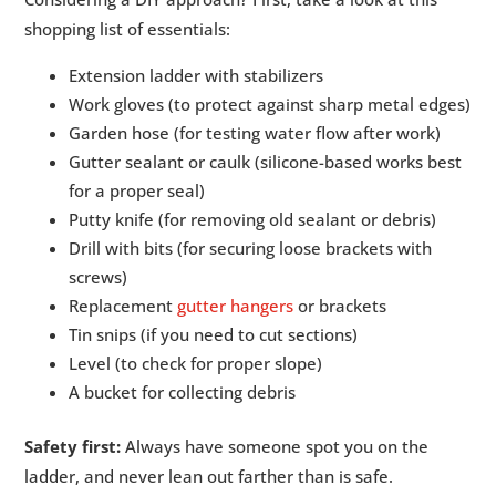
shopping list of essentials:
Extension ladder with stabilizers
Work gloves (to protect against sharp metal edges)
Garden hose (for testing water flow after work)
Gutter sealant or caulk (silicone-based works best
for a proper seal)
Putty knife (for removing old sealant or debris)
Drill with bits (for securing loose brackets with
screws)
Replacement
gutter hangers
or brackets
Tin snips (if you need to cut sections)
Level (to check for proper slope)
A bucket for collecting debris
Safety first:
Always have someone spot you on the
ladder, and never lean out farther than is safe.