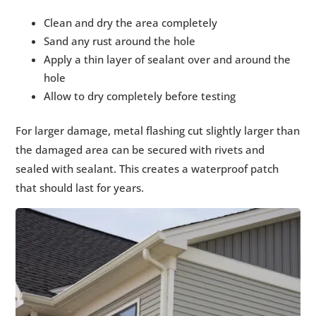
Clean and dry the area completely
Sand any rust around the hole
Apply a thin layer of sealant over and around the
hole
Allow to dry completely before testing
For larger damage, metal flashing cut slightly larger than
the damaged area can be secured with rivets and
sealed with sealant. This creates a waterproof patch
that should last for years.