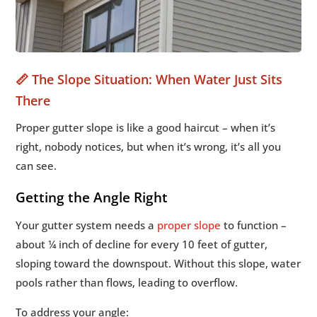
📏 The Slope Situation: When Water Just Sits
There
Proper gutter slope is like a good haircut – when it’s
right, nobody notices, but when it’s wrong, it’s all you
can see.
Getting the Angle Right
Your gutter system needs a
proper slope
to function –
about ¼ inch of decline for every 10 feet of gutter,
sloping toward the downspout. Without this slope, water
pools rather than flows, leading to overflow.
To address your angle: