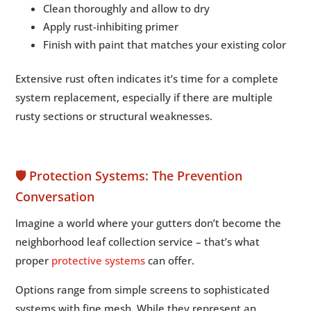
Clean thoroughly and allow to dry
Apply rust-inhibiting primer
Finish with paint that matches your existing color
Extensive rust often indicates it’s time for a complete
system replacement, especially if there are multiple
rusty sections or structural weaknesses.
🛡️ Protection Systems: The Prevention
Conversation
Imagine a world where your gutters don’t become the
neighborhood leaf collection service – that’s what
proper
protective systems
can offer.
Options range from simple screens to sophisticated
systems with fine mesh. While they represent an