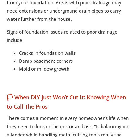
from your foundation. Areas with poor drainage may
need extensions or underground drain pipes to carry
water further from the house.
Signs of foundation issues related to poor drainage
include:
Cracks in foundation walls
Damp basement corners
Mold or mildew growth
🏳️ When DIY Just Won’t Cut It: Knowing When
to Call The Pros
There comes a moment in every homeowner’s life when
they need to look in the mirror and ask: “Is balancing on
a ladder while handling metal cutting tools really the