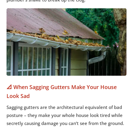
📐 When Sagging Gutters Make Your House
Look Sad
Sagging gutters are the architectural equivalent of bad
posture – they make your whole house look tired while
secretly causing damage you can’t see from the ground.