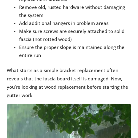
Remove old, rusted hardware without damaging
the system
Add additional hangers in problem areas
Make sure screws are securely attached to solid
fascia (not rotted wood)
Ensure the proper slope is maintained along the
entire run
What starts as a simple bracket replacement often
reveals that the fascia board itself is damaged. Now,
you’re looking at wood replacement before starting the
gutter work.