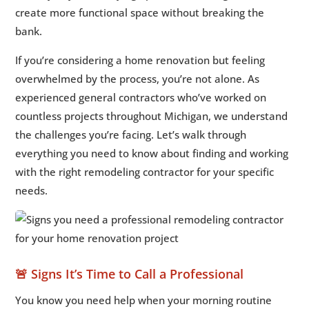
create more functional space without breaking the
bank.
If you’re considering a home renovation but feeling
overwhelmed by the process, you’re not alone. As
experienced general contractors who’ve worked on
countless projects throughout Michigan, we understand
the challenges you’re facing. Let’s walk through
everything you need to know about finding and working
with the right remodeling contractor for your specific
needs.
🚨 Signs It’s Time to Call a Professional
You know you need help when your morning routine