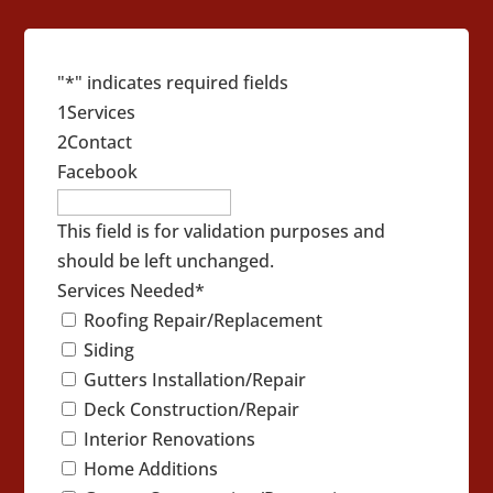
"
*
" indicates required fields
1
Services
2
Contact
Facebook
This field is for validation purposes and
should be left unchanged.
Services Needed
*
Roofing Repair/Replacement
Siding
Gutters Installation/Repair
Deck Construction/Repair
Interior Renovations
Home Additions