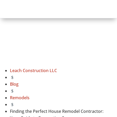
Leach Construction LLC
$
Blog
$
Remodels
$
Finding the Perfect House Remodel Contractor: