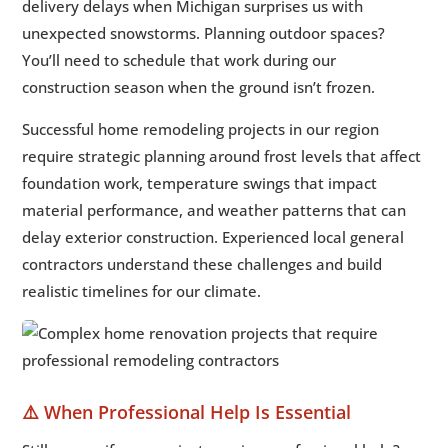
delivery delays when Michigan surprises us with
unexpected snowstorms. Planning outdoor spaces?
You’ll need to schedule that work during our
construction season when the ground isn’t frozen.
Successful home remodeling projects in our region
require strategic planning around frost levels that affect
foundation work, temperature swings that impact
material performance, and weather patterns that can
delay exterior construction. Experienced local general
contractors understand these challenges and build
realistic timelines for our climate.
⚠️ When Professional Help Is Essential