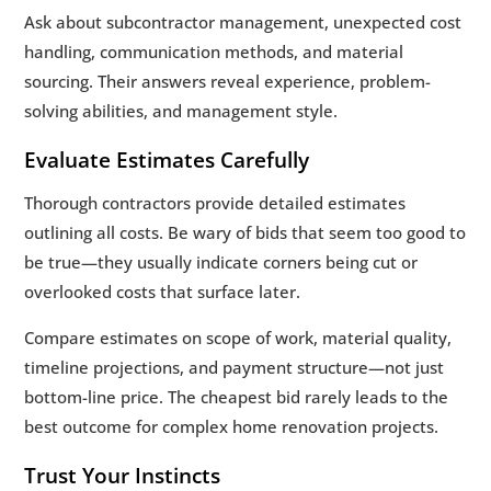
Ask about subcontractor management, unexpected cost
handling, communication methods, and material
sourcing. Their answers reveal experience, problem-
solving abilities, and management style.
Evaluate Estimates Carefully
Thorough contractors provide detailed estimates
outlining all costs. Be wary of bids that seem too good to
be true—they usually indicate corners being cut or
overlooked costs that surface later.
Compare estimates on scope of work, material quality,
timeline projections, and payment structure—not just
bottom-line price. The cheapest bid rarely leads to the
best outcome for complex home renovation projects.
Trust Your Instincts