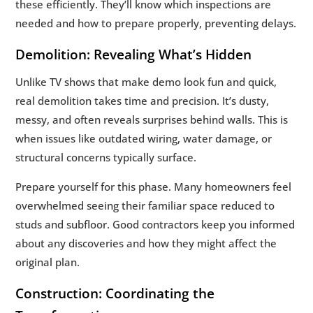
these efficiently. They’ll know which inspections are
needed and how to prepare properly, preventing delays.
Demolition: Revealing What’s Hidden
Unlike TV shows that make demo look fun and quick,
real demolition takes time and precision. It’s dusty,
messy, and often reveals surprises behind walls. This is
when issues like outdated wiring, water damage, or
structural concerns typically surface.
Prepare yourself for this phase. Many homeowners feel
overwhelmed seeing their familiar space reduced to
studs and subfloor. Good contractors keep you informed
about any discoveries and how they might affect the
original plan.
Construction: Coordinating the