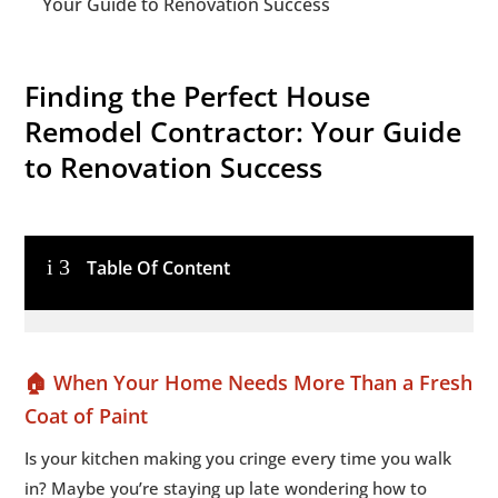
Your Guide to Renovation Success
Finding the Perfect House
Remodel Contractor: Your Guide
to Renovation Success
i
3
Table Of Content
🏠 When Your Home Needs More Than a Fresh
Coat of Paint
Is your kitchen making you cringe every time you walk
in? Maybe you’re staying up late wondering how to