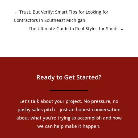
←
Trust, But Verify: Smart Tips for Looking for
Contractors in Southeast Michigan
The Ultimate Guide to Roof Styles for Sheds
→
Ready to Get Started?
Let’s talk about your project. No pressure, no
pushy sales pitch – just an honest conversation
about what you’re trying to accomplish and how
we can help make it happen.