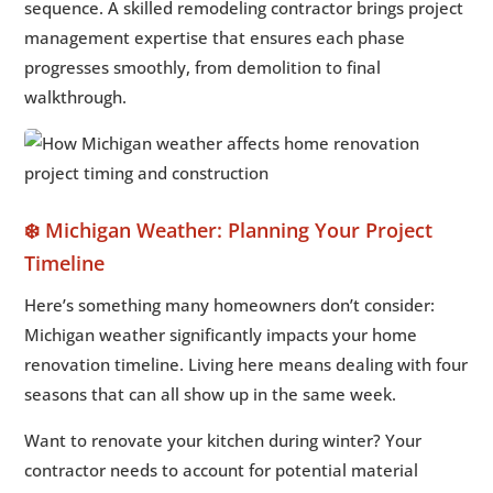
sequence. A skilled remodeling contractor brings project
management expertise that ensures each phase
progresses smoothly, from demolition to final
walkthrough.
❄️ Michigan Weather: Planning Your Project
Timeline
Here’s something many homeowners don’t consider:
Michigan weather significantly impacts your home
renovation timeline. Living here means dealing with four
seasons that can all show up in the same week.
Want to renovate your kitchen during winter? Your
contractor needs to account for potential material