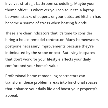
involves strategic bathroom scheduling. Maybe your
“home office” is wherever you can squeeze a laptop
between stacks of papers, or your outdated kitchen has
become a source of stress when hosting friends.
These are clear indicators that it’s time to consider
hiring a house remodel contractor. Many homeowners
postpone necessary improvements because they’re
intimidated by the scope or cost. But living in spaces
that don’t work for your lifestyle affects your daily
comfort and your home’s value.
Professional home remodeling contractors can
transform these problem areas into functional spaces
that enhance your daily life and boost your property’s
appeal.