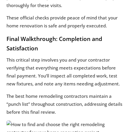
thoroughly for these visits.
These official checks provide peace of mind that your
home renovation is safe and properly executed.
Final Walkthrough: Completion and
Satisfaction
This critical step involves you and your contractor
verifying that everything meets expectations before
final payment. You’ll inspect all completed work, test
new fixtures, and note any items needing adjustment.
The best home remodeling contractors maintain a
“punch list” throughout construction, addressing details
before this final review.