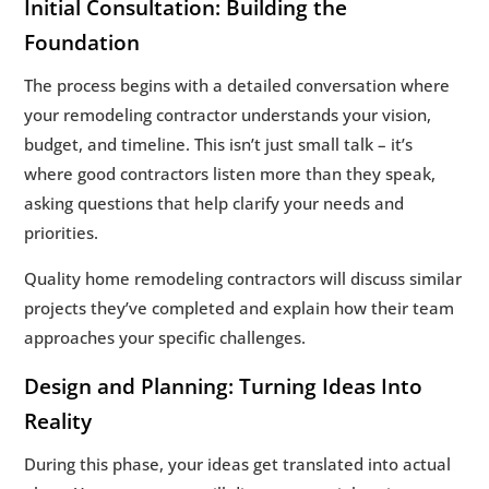
Initial Consultation: Building the
Foundation
The process begins with a detailed conversation where
your remodeling contractor understands your vision,
budget, and timeline. This isn’t just small talk – it’s
where good contractors listen more than they speak,
asking questions that help clarify your needs and
priorities.
Quality home remodeling contractors will discuss similar
projects they’ve completed and explain how their team
approaches your specific challenges.
Design and Planning: Turning Ideas Into
Reality
During this phase, your ideas get translated into actual