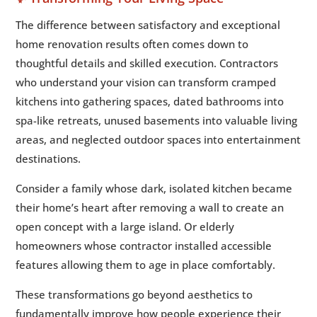
The difference between satisfactory and exceptional
home renovation results often comes down to
thoughtful details and skilled execution. Contractors
who understand your vision can transform cramped
kitchens into gathering spaces, dated bathrooms into
spa-like retreats, unused basements into valuable living
areas, and neglected outdoor spaces into entertainment
destinations.
Consider a family whose dark, isolated kitchen became
their home’s heart after removing a wall to create an
open concept with a large island. Or elderly
homeowners whose contractor installed accessible
features allowing them to age in place comfortably.
These transformations go beyond aesthetics to
fundamentally improve how people experience their