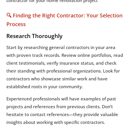
🔍 Finding the Right Contractor: Your Selection
Process
Research Thoroughly
Start by researching general contractors in your area
with proven track records. Review online portfolios, read
client testimonials, verify insurance status, and check
their standing with professional organizations. Look for
contractors who showcase similar work and have
established roots in your community.
Experienced professionals will have examples of past
projects and references from previous clients. Don’t
hesitate to contact references—they provide valuable
insights about working with specific contractors.