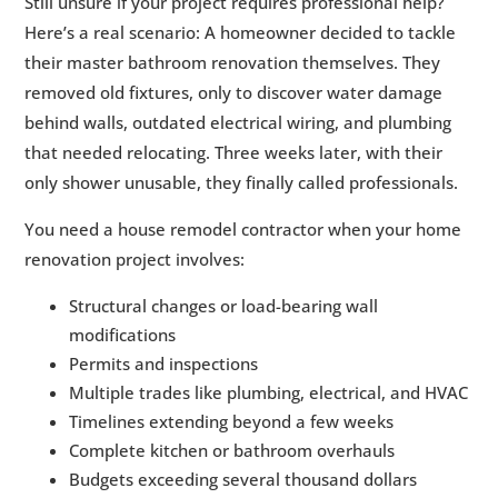
Still unsure if your project requires professional help?
Here’s a real scenario: A homeowner decided to tackle
their master bathroom renovation themselves. They
removed old fixtures, only to discover water damage
behind walls, outdated electrical wiring, and plumbing
that needed relocating. Three weeks later, with their
only shower unusable, they finally called professionals.
You need a house remodel contractor when your home
renovation project involves:
Structural changes or load-bearing wall
modifications
Permits and inspections
Multiple trades like plumbing, electrical, and HVAC
Timelines extending beyond a few weeks
Complete kitchen or bathroom overhauls
Budgets exceeding several thousand dollars