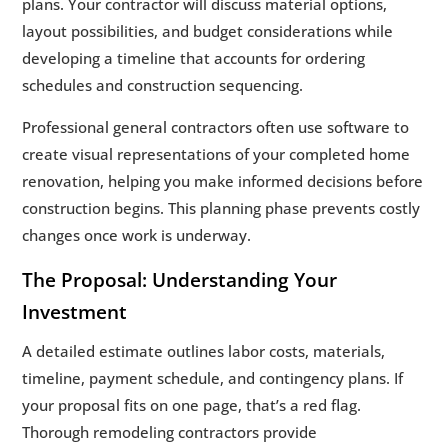
plans. Your contractor will discuss material options,
layout possibilities, and budget considerations while
developing a timeline that accounts for ordering
schedules and construction sequencing.
Professional general contractors often use software to
create visual representations of your completed home
renovation, helping you make informed decisions before
construction begins. This planning phase prevents costly
changes once work is underway.
The Proposal: Understanding Your
Investment
A detailed estimate outlines labor costs, materials,
timeline, payment schedule, and contingency plans. If
your proposal fits on one page, that’s a red flag.
Thorough remodeling contractors provide