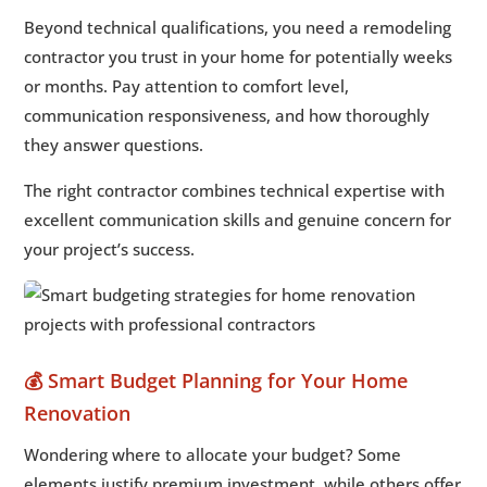
Beyond technical qualifications, you need a remodeling
contractor you trust in your home for potentially weeks
or months. Pay attention to comfort level,
communication responsiveness, and how thoroughly
they answer questions.
The right contractor combines technical expertise with
excellent communication skills and genuine concern for
your project’s success.
💰 Smart Budget Planning for Your Home
Renovation
Wondering where to allocate your budget? Some
elements justify premium investment, while others offer