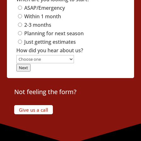
ASAP/Emergency
Within 1 month
2-3 months
Planning for next season
Just getting estimates
How did you hear about us?
Next
Not feeling the form?
Give us a call