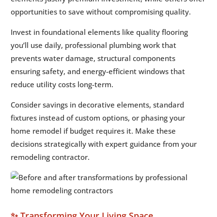
opportunities to save without compromising quality.
Invest in foundational elements like quality flooring
you’ll use daily, professional plumbing work that
prevents water damage, structural components
ensuring safety, and energy-efficient windows that
reduce utility costs long-term.
Consider savings in decorative elements, standard
fixtures instead of custom options, or phasing your
home remodel if budget requires it. Make these
decisions strategically with expert guidance from your
remodeling contractor.
✨ Transforming Your Living Space