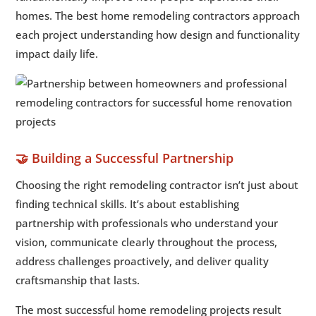
homes. The best home remodeling contractors approach
each project understanding how design and functionality
impact daily life.
🤝 Building a Successful Partnership
Choosing the right remodeling contractor isn’t just about
finding technical skills. It’s about establishing
partnership with professionals who understand your
vision, communicate clearly throughout the process,
address challenges proactively, and deliver quality
craftsmanship that lasts.
The most successful home remodeling projects result