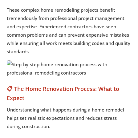
These complex home remodeling projects benefit
tremendously from professional project management
and expertise. Experienced contractors have seen
common problems and can prevent expensive mistakes
while ensuring all work meets building codes and quality
standards.
📋 The Home Renovation Process: What to
Expect
Understanding what happens during a home remodel
helps set realistic expectations and reduces stress
during construction.