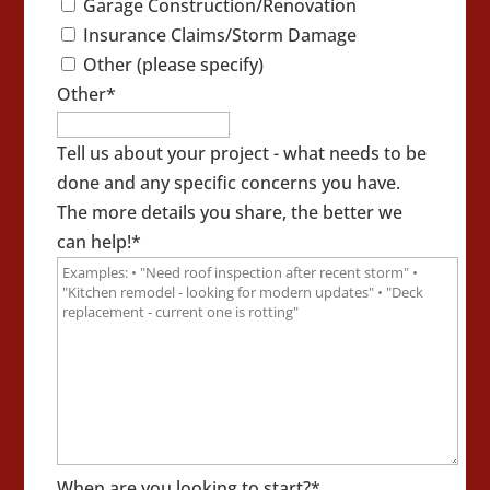
Garage Construction/Renovation
Insurance Claims/Storm Damage
Other (please specify)
Other
*
Tell us about your project - what needs to be
done and any specific concerns you have.
The more details you share, the better we
can help!
*
When are you looking to start?
*