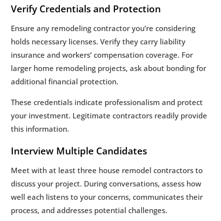
Verify Credentials and Protection
Ensure any remodeling contractor you’re considering
holds necessary licenses. Verify they carry liability
insurance and workers’ compensation coverage. For
larger home remodeling projects, ask about bonding for
additional financial protection.
These credentials indicate professionalism and protect
your investment. Legitimate contractors readily provide
this information.
Interview Multiple Candidates
Meet with at least three house remodel contractors to
discuss your project. During conversations, assess how
well each listens to your concerns, communicates their
process, and addresses potential challenges.