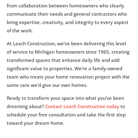
from collaboration between homeowners who clearly
communicate their needs and general contractors who
bring expertise, creativity, and integrity to every aspect
of the work.
At Leach Construction, we’ve been delivering this level
of service to Michigan homeowners since 1965, creating
transformed spaces that enhance daily life and add
significant value to properties. We’re a family-owned
team who treats your home renovation project with the
same care we’d give our own homes.
Ready to transform your space into what you’ve been
dreaming about?
Contact Leach Construction today
to
schedule your free consultation and take the first step
toward your dream home.