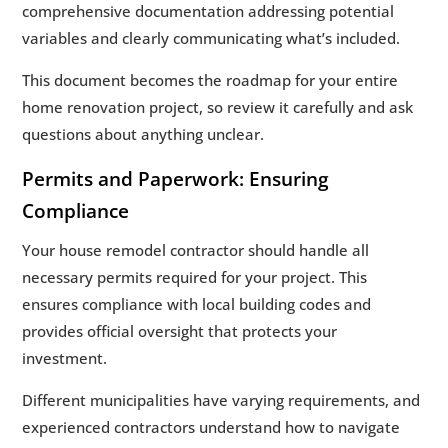
comprehensive documentation addressing potential
variables and clearly communicating what’s included.
This document becomes the roadmap for your entire
home renovation project, so review it carefully and ask
questions about anything unclear.
Permits and Paperwork: Ensuring
Compliance
Your house remodel contractor should handle all
necessary permits required for your project. This
ensures compliance with local building codes and
provides official oversight that protects your
investment.
Different municipalities have varying requirements, and
experienced contractors understand how to navigate