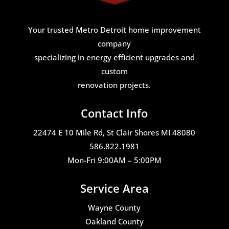
Your trusted Metro Detroit home improvement
company
specializing in energy efficient upgrades and
custom
renovation projects.
Contact Info
22474 E 10 Mile Rd, St Clair Shores MI 48080
586.822.1981
Mon-Fri 9:00AM – 5:00PM
Service Area
Wayne County
Oakland County