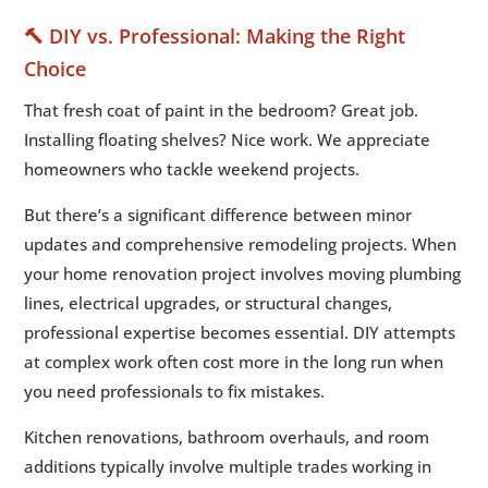
🔨 DIY vs. Professional: Making the Right
Choice
That fresh coat of paint in the bedroom? Great job.
Installing floating shelves? Nice work. We appreciate
homeowners who tackle weekend projects.
But there’s a significant difference between minor
updates and comprehensive remodeling projects. When
your home renovation project involves moving plumbing
lines, electrical upgrades, or structural changes,
professional expertise becomes essential. DIY attempts
at complex work often cost more in the long run when
you need professionals to fix mistakes.
Kitchen renovations, bathroom overhauls, and room
additions typically involve multiple trades working in