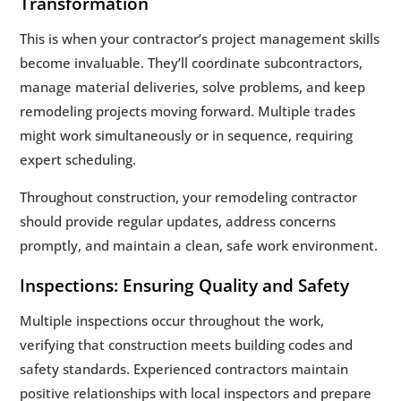
Transformation
This is when your contractor’s project management skills
become invaluable. They’ll coordinate subcontractors,
manage material deliveries, solve problems, and keep
remodeling projects moving forward. Multiple trades
might work simultaneously or in sequence, requiring
expert scheduling.
Throughout construction, your remodeling contractor
should provide regular updates, address concerns
promptly, and maintain a clean, safe work environment.
Inspections: Ensuring Quality and Safety
Multiple inspections occur throughout the work,
verifying that construction meets building codes and
safety standards. Experienced contractors maintain
positive relationships with local inspectors and prepare