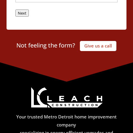
Next
Not feeling the form?
Give us a call
Your trusted Metro Detroit home improvement
company
specializing in energy efficient upgrades and