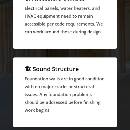
Electrical panels, water heaters, and
HVAC equipment need to remain
accessible per code requirements. We
can work around these during design.
🏗️ Sound Structure
Foundation walls are in good condition
with no major cracks or structural
issues. Any foundation problems
should be addressed before finishing
work begins.