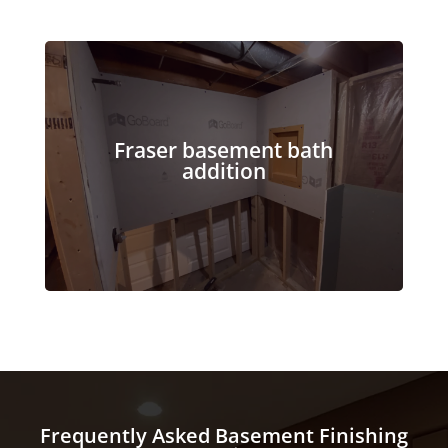
Fraser basement bath
addition
Frequently Asked Basement Finishing