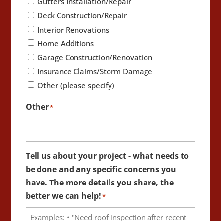
Gutters Installation/Repair
Deck Construction/Repair
Interior Renovations
Home Additions
Garage Construction/Renovation
Insurance Claims/Storm Damage
Other (please specify)
Other
*
Tell us about your project - what needs to
be done and any specific concerns you
have. The more details you share, the
better we can help!
*