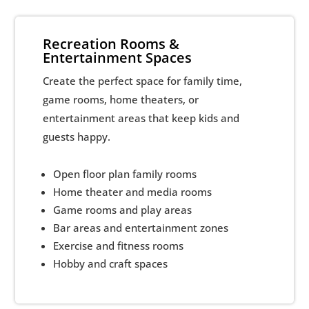
Recreation Rooms &
Entertainment Spaces
Create the perfect space for family time,
game rooms, home theaters, or
entertainment areas that keep kids and
guests happy.
Open floor plan family rooms
Home theater and media rooms
Game rooms and play areas
Bar areas and entertainment zones
Exercise and fitness rooms
Hobby and craft spaces