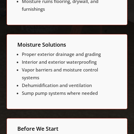
Moisture ruins flooring, drywall, and
furnishings
Moisture Solutions
Proper exterior drainage and grading
Interior and exterior waterproofing
Vapor barriers and moisture control
systems
Dehumidification and ventilation
Sump pump systems where needed
Before We Start