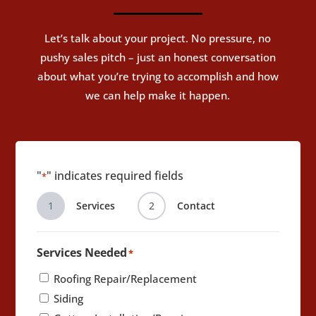
Let’s talk about your project. No pressure, no
pushy sales pitch – just an honest conversation
about what you’re trying to accomplish and how
we can help make it happen.
"
" indicates required fields
*
1
Services
2
Contact
Services Needed
*
Roofing Repair/Replacement
Siding