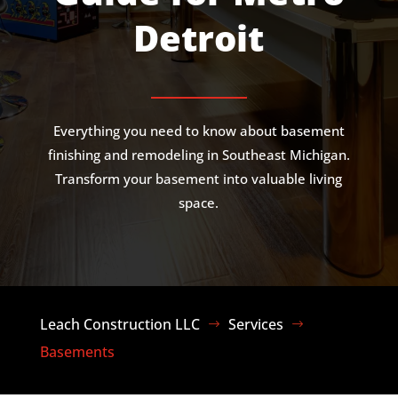
Detroit
Everything you need to know about basement
finishing and remodeling in Southeast Michigan.
Transform your basement into valuable living
space.
Leach Construction LLC
Services
$
$
Basements