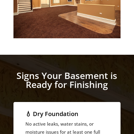
Signs Your Basement is
Ready for Finishing
💧 Dry Foundation
No active leaks, water stains, or
moisture issues for at least one full