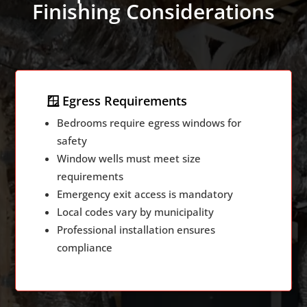
Finishing Considerations
🪟 Egress Requirements
Bedrooms require egress windows for
safety
Window wells must meet size
requirements
Emergency exit access is mandatory
Local codes vary by municipality
Professional installation ensures
compliance