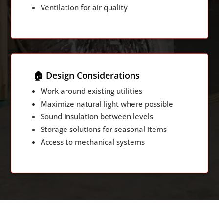
Ventilation for air quality
🏠 Design Considerations
Work around existing utilities
Maximize natural light where possible
Sound insulation between levels
Storage solutions for seasonal items
Access to mechanical systems