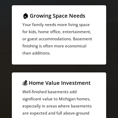
🏠 Growing Space Needs
Your family needs more living space
for kids, home office, entertainment,
or guest accommodations. Basement
finishing is often more economical
than additions.
💰 Home Value Investment
Well-finished basements add
significant value to Michigan homes,
especially in areas where basements
are expected and full above-ground