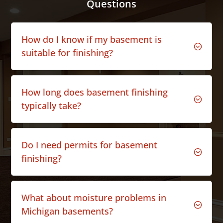
Questions
How do I know if my basement is
;
suitable for finishing?
How long does basement finishing
;
typically take?
Do I need permits for basement
;
finishing?
What about moisture problems in
;
Michigan basements?