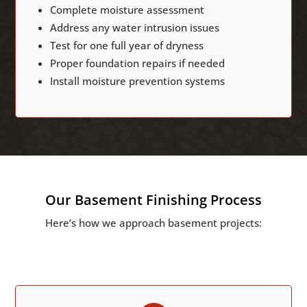
Complete moisture assessment
Address any water intrusion issues
Test for one full year of dryness
Proper foundation repairs if needed
Install moisture prevention systems
Our Basement Finishing Process
Here’s how we approach basement projects: