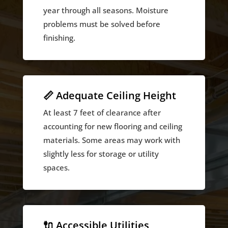
year through all seasons. Moisture
problems must be solved before
finishing.
📏 Adequate Ceiling Height
At least 7 feet of clearance after
accounting for new flooring and ceiling
materials. Some areas may work with
slightly less for storage or utility
spaces.
🔌 Accessible Utilities