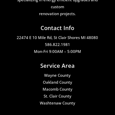
custom
renovation projects.
Contact Info
22474 E 10 Mile Rd, St Clair Shores MI 48080
586.822.1981
Mon-Fri 9:00AM – 5:00PM
Service Area
Wayne County
Oakland County
Macomb County
St. Clair County
Washtenaw County