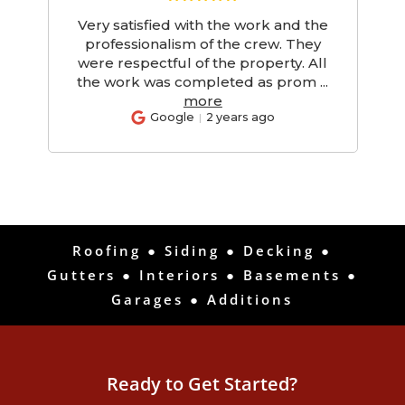
Very satisfied with the work and the
d
professionalism of the crew. They
d
were respectful of the property. All
the work was completed as prom
...
more
Google
2 years ago
Roofing
●
Siding
●
Decking
●
Gutters
●
Interiors
●
Basements
●
Garages
●
Additions
Ready to Get Started?