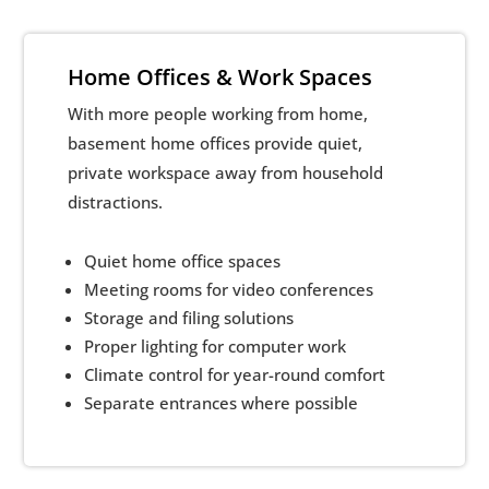
Home Offices & Work Spaces
With more people working from home,
basement home offices provide quiet,
private workspace away from household
distractions.
Quiet home office spaces
Meeting rooms for video conferences
Storage and filing solutions
Proper lighting for computer work
Climate control for year-round comfort
Separate entrances where possible