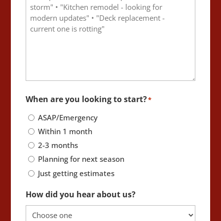
When are you looking to start?
*
ASAP/Emergency
Within 1 month
2-3 months
Planning for next season
Just getting estimates
How did you hear about us?