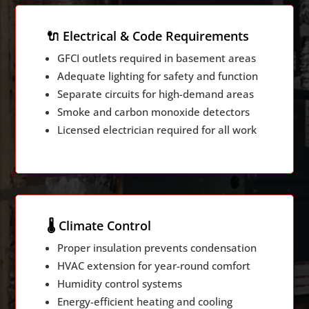
🔌 Electrical & Code Requirements
GFCI outlets required in basement areas
Adequate lighting for safety and function
Separate circuits for high-demand areas
Smoke and carbon monoxide detectors
Licensed electrician required for all work
🌡️ Climate Control
Proper insulation prevents condensation
HVAC extension for year-round comfort
Humidity control systems
Energy-efficient heating and cooling