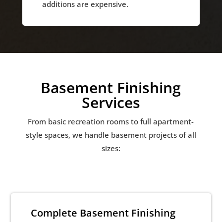
additions are expensive.
Basement Finishing
Services
From basic recreation rooms to full apartment-
style spaces, we handle basement projects of all
sizes:
Complete Basement Finishing