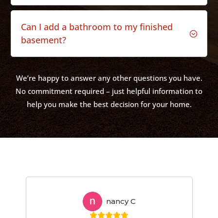
Can I add a bathroom to my finished
;
basement?
We’re happy to answer any other questions you have.
No commitment required – just helpful information to
help you make the best decision for your home.
nancy C
NC