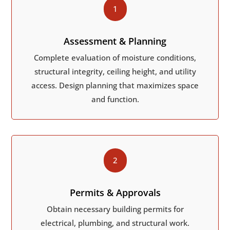
1
Assessment & Planning
Complete evaluation of moisture conditions,
structural integrity, ceiling height, and utility
access. Design planning that maximizes space
and function.
2
Permits & Approvals
Obtain necessary building permits for
electrical, plumbing, and structural work.