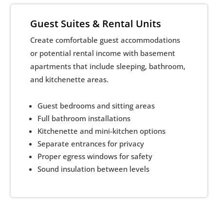
Guest Suites & Rental Units
Create comfortable guest accommodations
or potential rental income with basement
apartments that include sleeping, bathroom,
and kitchenette areas.
Guest bedrooms and sitting areas
Full bathroom installations
Kitchenette and mini-kitchen options
Separate entrances for privacy
Proper egress windows for safety
Sound insulation between levels