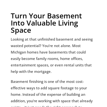
Turn Your Basement
Into Valuable Living
Space
Looking at that unfinished basement and seeing
wasted potential? You’re not alone. Most
Michigan homes have basements that could
easily become family rooms, home offices,
entertainment spaces, or even rental units that
help with the mortgage.
Basement finishing is one of the most cost-
effective ways to add square footage to your
home. Instead of the expense of building an
addition, you’re working with space that already