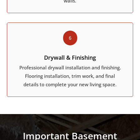
walls.
6
Drywall & Finishing
Professional drywall installation and finishing.
Flooring installation, trim work, and final
details to complete your new living space.
Important Basement