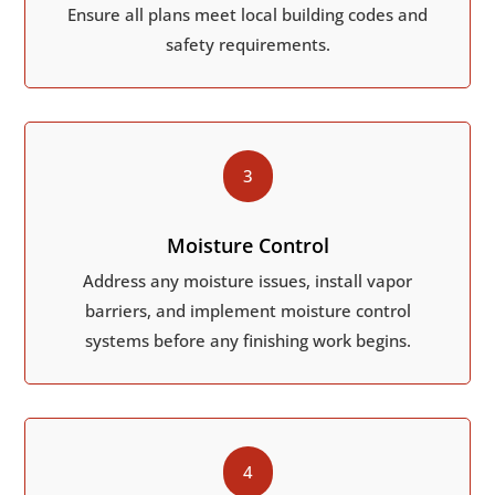
Ensure all plans meet local building codes and
safety requirements.
3
Moisture Control
Address any moisture issues, install vapor
barriers, and implement moisture control
systems before any finishing work begins.
4