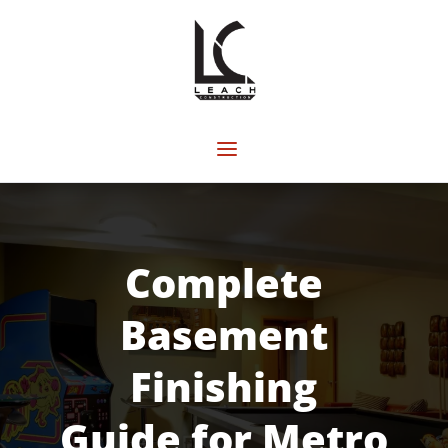
Complete
Basement
Finishing
Guide for Metro