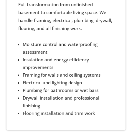
Full transformation from unfinished
basement to comfortable living space. We
handle framing, electrical, plumbing, drywall,
flooring, and all finishing work.
Moisture control and waterproofing
assessment
Insulation and energy efficiency
improvements
Framing for walls and ceiling systems
Electrical and lighting design
Plumbing for bathrooms or wet bars
Drywall installation and professional
finishing
Flooring installation and trim work