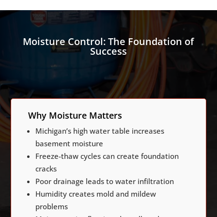
Moisture Control: The Foundation of
Success
Why Moisture Matters
Michigan’s high water table increases
basement moisture
Freeze-thaw cycles can create foundation
cracks
Poor drainage leads to water infiltration
Humidity creates mold and mildew
problems