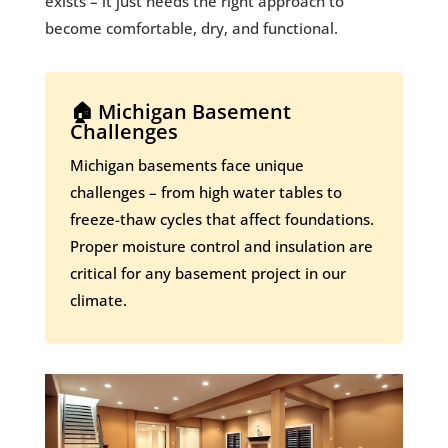
exists – it just needs the right approach to
become comfortable, dry, and functional.
🏠 Michigan Basement
Challenges
Michigan basements face unique
challenges – from high water tables to
freeze-thaw cycles that affect foundations.
Proper moisture control and insulation are
critical for any basement project in our
climate.