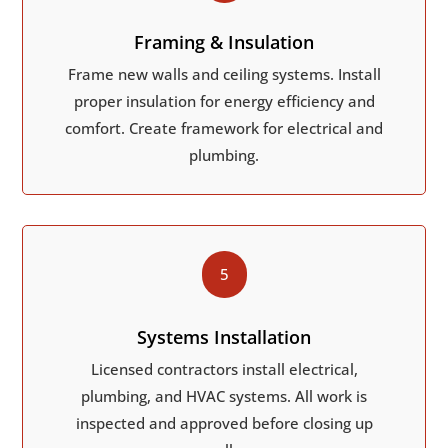
Framing & Insulation
Frame new walls and ceiling systems. Install
proper insulation for energy efficiency and
comfort. Create framework for electrical and
plumbing.
5
Systems Installation
Licensed contractors install electrical,
plumbing, and HVAC systems. All work is
inspected and approved before closing up