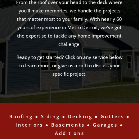
From the roof over your head to the deck where
you’ll make memories, we handle the projects
that matter most to your family. With nearly 60
years of experience in Metro Detroit, we’ve got
the expertise to tackle any home improvement
challenge.
Ready to get started? Click on any service below
to learn more, or give us a call to discuss your
specific project.
Roofing
●
Siding
●
Decking
●
Gutters
●
Interiors
●
Basements
●
Garages
●
Additions