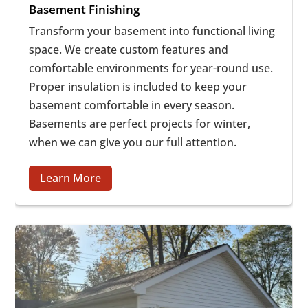
Basement Finishing
Transform your basement into functional living
space. We create custom features and
comfortable environments for year-round use.
Proper insulation is included to keep your
basement comfortable in every season.
Basements are perfect projects for winter,
when we can give you our full attention.
Learn More