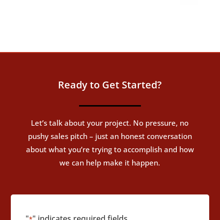
Ready to Get Started?
Let’s talk about your project. No pressure, no
pushy sales pitch – just an honest conversation
about what you’re trying to accomplish and how
we can help make it happen.
"
" indicates required fields
*