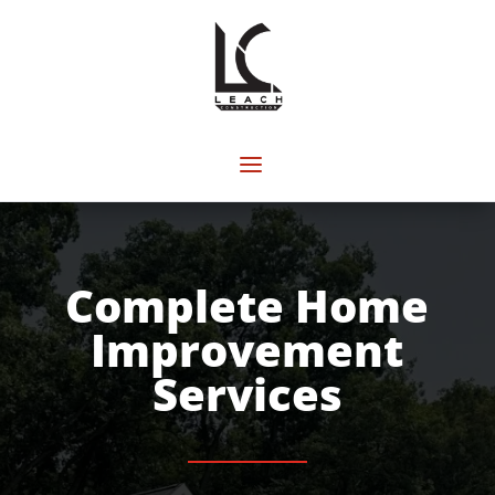
Complete Home
Improvement
Services