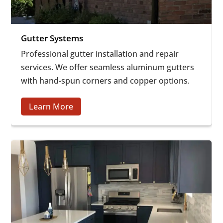
Gutter Systems
Professional gutter installation and repair
services. We offer seamless aluminum gutters
with hand-spun corners and copper options.
Learn More