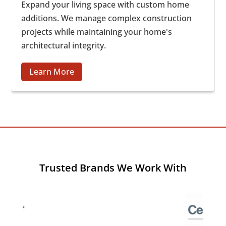
Expand your living space with custom home
additions. We manage complex construction
projects while maintaining your home's
architectural integrity.
Learn More
Trusted Brands We Work With