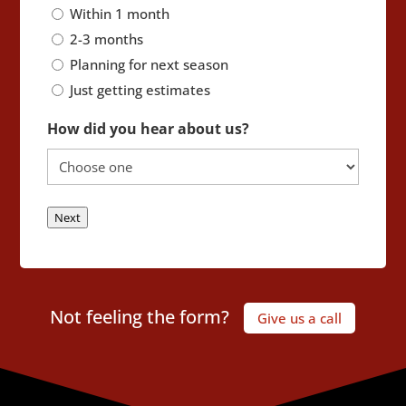
Within 1 month
2-3 months
Planning for next season
Just getting estimates
How did you hear about us?
Next
Not feeling the form?
Give us a call