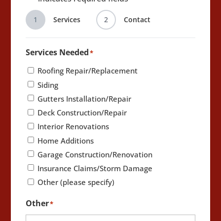
1
Services
2
Contact
Services Needed
*
Roofing Repair/Replacement
Siding
Gutters Installation/Repair
Deck Construction/Repair
Interior Renovations
Home Additions
Garage Construction/Renovation
Insurance Claims/Storm Damage
Other (please specify)
Other
*