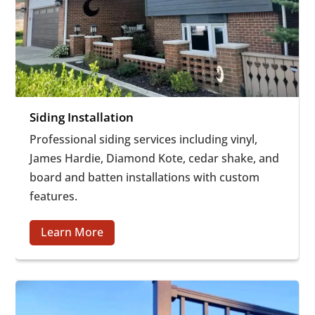
Siding Installation
Professional siding services including vinyl,
James Hardie, Diamond Kote, cedar shake, and
board and batten installations with custom
features.
Learn More