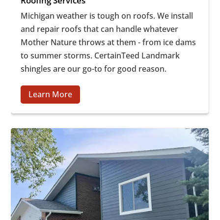
Roofing Services
Michigan weather is tough on roofs. We install
and repair roofs that can handle whatever
Mother Nature throws at them - from ice dams
to summer storms. CertainTeed Landmark
shingles are our go-to for good reason.
Learn More