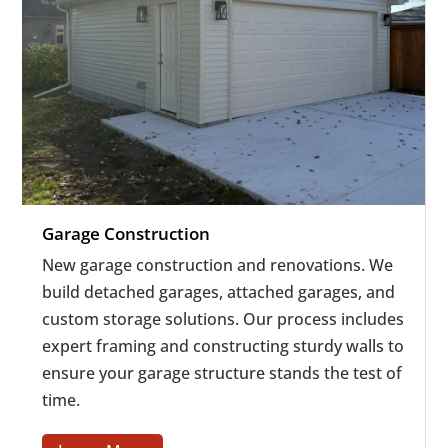
Garage Construction
New garage construction and renovations. We
build detached garages, attached garages, and
custom storage solutions.
Our process includes
expert framing and constructing sturdy walls to
ensure your garage structure stands the test of
time.