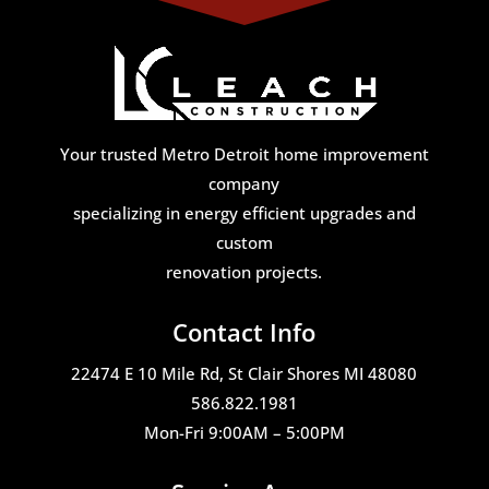
Your trusted Metro Detroit home improvement
company
specializing in energy efficient upgrades and
custom
renovation projects.
Contact Info
22474 E 10 Mile Rd, St Clair Shores MI 48080
586.822.1981
Mon-Fri 9:00AM – 5:00PM