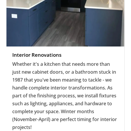
Interior Renovations
Whether it's a kitchen that needs more than
just new cabinet doors, or a bathroom stuck in
1987 that you've been meaning to tackle - we
handle complete interior transformations.
As
part of the finishing process, we install fixtures
such as lighting, appliances, and hardware to
complete your space. Winter months
(November-April) are perfect timing for interior
projects!