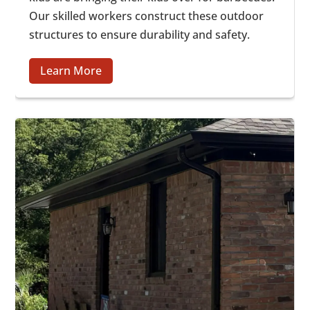
Our skilled workers construct these outdoor
structures to ensure durability and safety.
Learn More