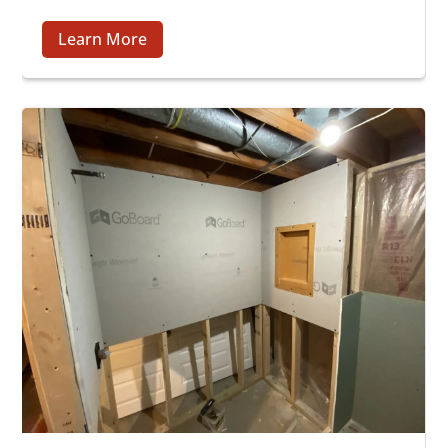
Learn More