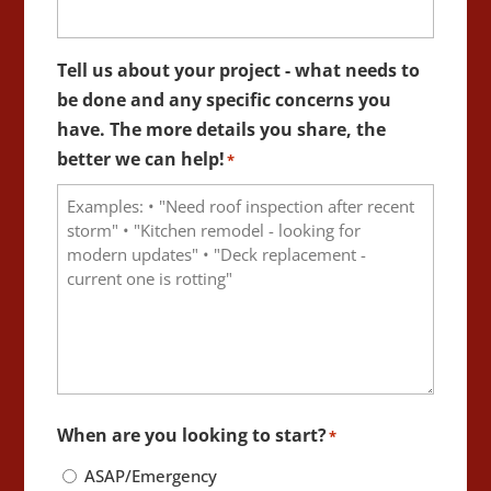
Tell us about your project - what needs to
be done and any specific concerns you
have. The more details you share, the
better we can help!
*
When are you looking to start?
*
ASAP/Emergency