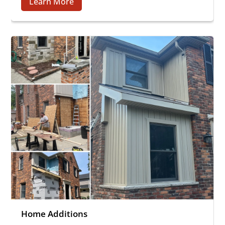
Learn More
Home Additions