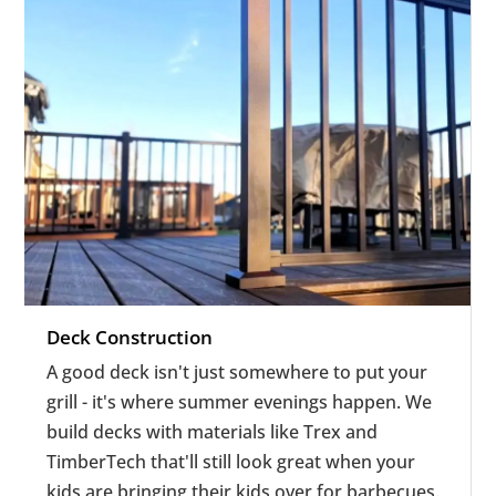
Deck Construction
A good deck isn't just somewhere to put your
grill - it's where summer evenings happen. We
build decks with materials like Trex and
TimberTech that'll still look great when your
kids are bringing their kids over for barbecues.