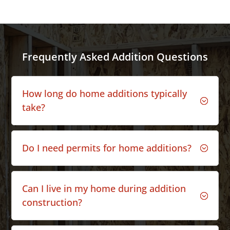
Frequently Asked Addition Questions
How long do home additions typically
;
take?
Do I need permits for home additions?
;
Can I live in my home during addition
;
construction?