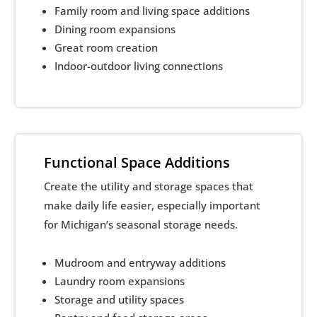
Family room and living space additions
Dining room expansions
Great room creation
Indoor-outdoor living connections
Functional Space Additions
Create the utility and storage spaces that
make daily life easier, especially important
for Michigan’s seasonal storage needs.
Mudroom and entryway additions
Laundry room expansions
Storage and utility spaces