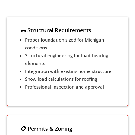
🧱 Structural Requirements
Proper foundation sized for Michigan
conditions
Structural engineering for load-bearing
elements
Integration with existing home structure
Snow load calculations for roofing
Professional inspection and approval
📋 Permits & Zoning