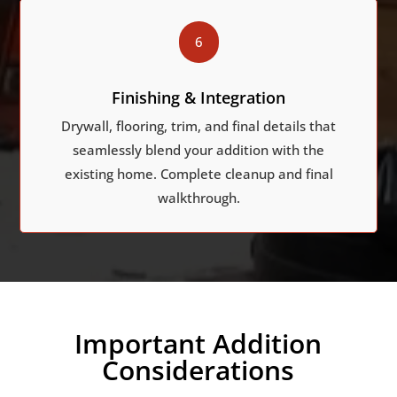
6
Finishing & Integration
Drywall, flooring, trim, and final details that
seamlessly blend your addition with the
existing home. Complete cleanup and final
walkthrough.
Important Addition
Considerations