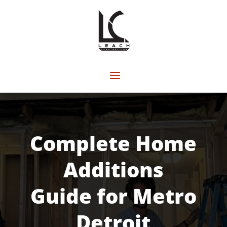
Complete Home
Additions
Guide for Metro
Detroit