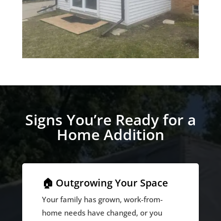
Signs You’re Ready for a
Home Addition
🏠 Outgrowing Your Space
Your family has grown, work-from-
home needs have changed, or you