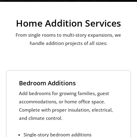
Home Addition Services
From single rooms to multi-story expansions, we
handle addition projects of all sizes:
Bedroom Additions
Add bedrooms for growing families, guest
accommodations, or home office space.
Complete with proper insulation, electrical,
and climate control.
Single-story bedroom additions