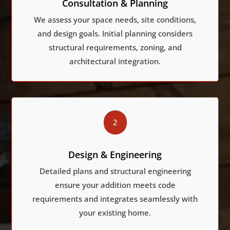
Consultation & Planning
We assess your space needs, site conditions,
and design goals. Initial planning considers
structural requirements, zoning, and
architectural integration.
2
Design & Engineering
Detailed plans and structural engineering
ensure your addition meets code
requirements and integrates seamlessly with
your existing home.