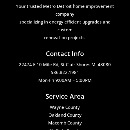
Your trusted Metro Detroit home improvement
company
specializing in energy efficient upgrades and
custom
renovation projects.
Contact Info
22474 E 10 Mile Rd, St Clair Shores MI 48080
586.822.1981
Mon-Fri 9:00AM – 5:00PM
Service Area
Wayne County
Oakland County
Macomb County