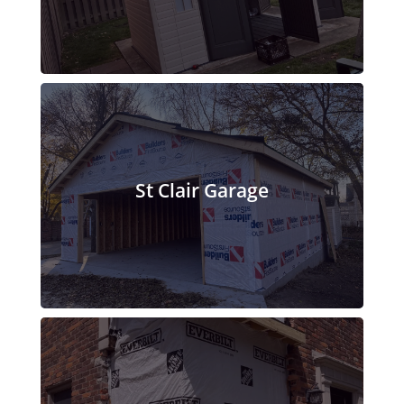
St Clair Garage