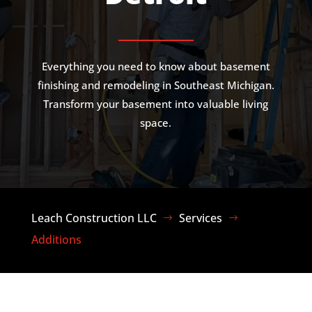
Everything you need to know about basement
finishing and remodeling in Southeast Michigan.
Transform your basement into valuable living
space.
Leach Construction LLC
Services
$
$
Additions