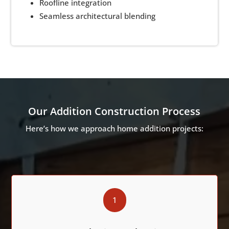
Roofline integration
Seamless architectural blending
Our Addition Construction Process
Here’s how we approach home addition projects:
1