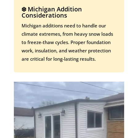
❄️ Michigan Addition
Considerations
Michigan additions need to handle our
climate extremes, from heavy snow loads
to freeze-thaw cycles. Proper foundation
work, insulation, and weather protection
are critical for long-lasting results.