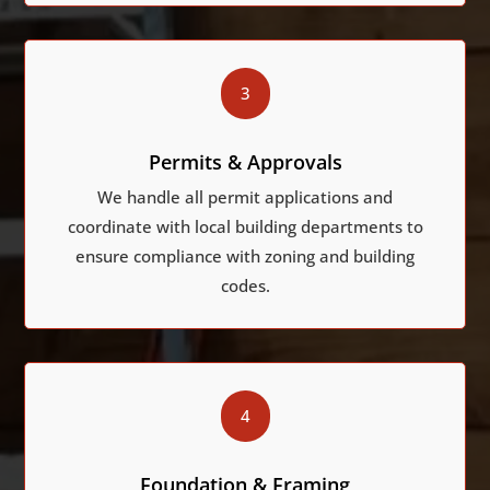
3
Permits & Approvals
We handle all permit applications and
coordinate with local building departments to
ensure compliance with zoning and building
codes.
4
Foundation & Framing