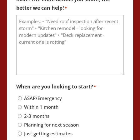
better we can help!
*
When are you looking to start?
*
ASAP/Emergency
Within 1 month
2-3 months
Planning for next season
Just getting estimates