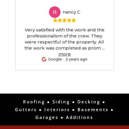
nancy C
NC
Very satisfied with the work and the
d
professionalism of the crew. They
d
were respectful of the property. All
the work was completed as prom
...
more
Google
2 years ago
Roofing
●
Siding
●
Decking
●
Gutters
●
Interiors
●
Basements
●
Garages
●
Additions