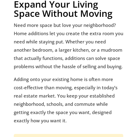
Expand Your Living
Space Without Moving
Need more space but love your neighborhood?
Home additions let you create the extra room you
need while staying put. Whether you need
another bedroom, a larger kitchen, or a mudroom
that actually functions, additions can solve space
problems without the hassle of selling and buying.
Adding onto your existing home is often more
cost-effective than moving, especially in today’s
real estate market. You keep your established
neighborhood, schools, and commute while
getting exactly the space you want, designed
exactly how you want it.