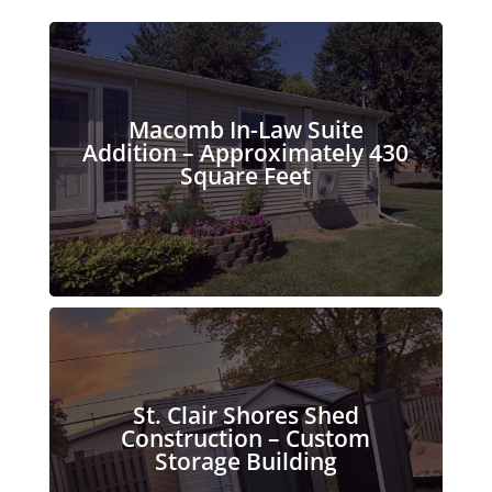
Macomb In-Law Suite
Addition – Approximately 430
Square Feet
St. Clair Shores Shed
Construction – Custom
Storage Building