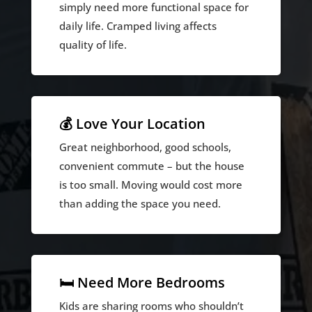
simply need more functional space for
daily life. Cramped living affects
quality of life.
💰 Love Your Location
Great neighborhood, good schools,
convenient commute – but the house
is too small. Moving would cost more
than adding the space you need.
🛏️ Need More Bedrooms
Kids are sharing rooms who shouldn’t