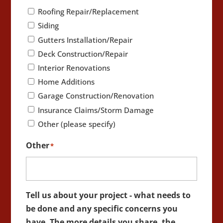
Roofing Repair/Replacement
Siding
Gutters Installation/Repair
Deck Construction/Repair
Interior Renovations
Home Additions
Garage Construction/Renovation
Insurance Claims/Storm Damage
Other (please specify)
Other
*
Tell us about your project - what needs to
be done and any specific concerns you
have. The more details you share, the