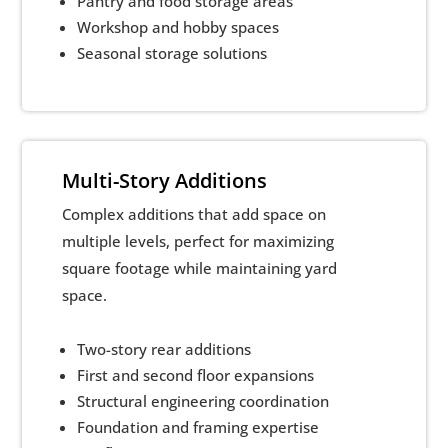
Pantry and food storage areas
Workshop and hobby spaces
Seasonal storage solutions
Multi-Story Additions
Complex additions that add space on
multiple levels, perfect for maximizing
square footage while maintaining yard
space.
Two-story rear additions
First and second floor expansions
Structural engineering coordination
Foundation and framing expertise