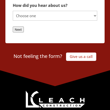
How did you hear about us?
Next
Not feeling the form?
Give us a call