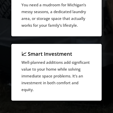
You need a mudroom for Michigan’s
messy seasons, a dedicated laundry
area, or storage space that actually
works for your family’s lifestyle.
📈 Smart Investment
Well-planned additions add significant
value to your home while solving
immediate space problems. It’s an
investment in both comfort and
equity.