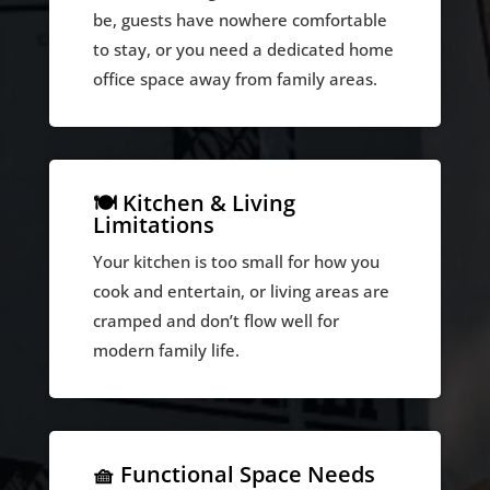
be, guests have nowhere comfortable
to stay, or you need a dedicated home
office space away from family areas.
🍽️ Kitchen & Living
Limitations
Your kitchen is too small for how you
cook and entertain, or living areas are
cramped and don’t flow well for
modern family life.
🧺 Functional Space Needs