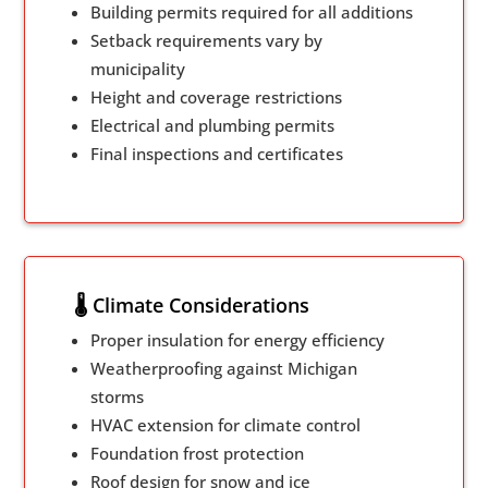
Building permits required for all additions
Setback requirements vary by
municipality
Height and coverage restrictions
Electrical and plumbing permits
Final inspections and certificates
🌡️ Climate Considerations
Proper insulation for energy efficiency
Weatherproofing against Michigan
storms
HVAC extension for climate control
Foundation frost protection
Roof design for snow and ice