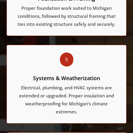
Proper foundation work suited to Michigan
conditions, followed by structural framing that
ties into existing structure safely and securely.
5
Systems & Weatherization
Electrical, plumbing, and HVAC systems are
extended or upgraded. Proper insulation and
weatherproofing for Michigan’s climate
extremes.