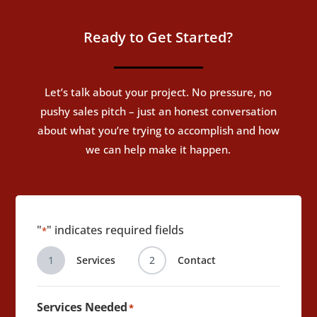
Ready to Get Started?
Let’s talk about your project. No pressure, no
pushy sales pitch – just an honest conversation
about what you’re trying to accomplish and how
we can help make it happen.
"
" indicates required fields
*
1
Services
2
Contact
Services Needed
*