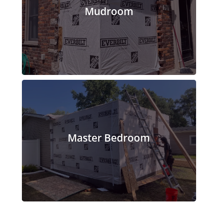
Mudroom
Master Bedroom