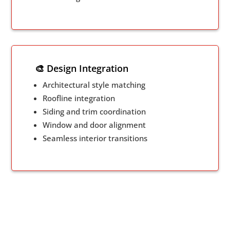
🎨 Design Integration
Architectural style matching
Roofline integration
Siding and trim coordination
Window and door alignment
Seamless interior transitions