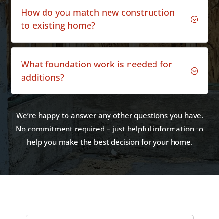
How do you match new construction
;
to existing home?
What foundation work is needed for
;
additions?
We’re happy to answer any other questions you have.
No commitment required – just helpful information to
help you make the best decision for your home.