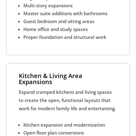
Multi-story expansions
Master suite additions with bathrooms
Guest bedroom and sitting areas
Home office and study spaces
Proper foundation and structural work
Kitchen & Living Area
Expansions
Expand cramped kitchens and living spaces
to create the open, functional layouts that
work for modern family life and entertaining.
Kitchen expansion and modernization
Open floor plan conversions