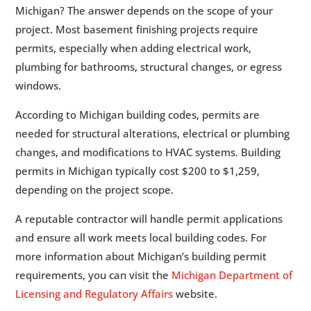
Michigan? The answer depends on the scope of your
project. Most basement finishing projects require
permits, especially when adding electrical work,
plumbing for bathrooms, structural changes, or egress
windows.
According to Michigan building codes, permits are
needed for structural alterations, electrical or plumbing
changes, and modifications to HVAC systems. Building
permits in Michigan typically cost $200 to $1,259,
depending on the project scope.
A reputable contractor will handle permit applications
and ensure all work meets local building codes. For
more information about Michigan’s building permit
requirements, you can visit the
Michigan Department of
Licensing and Regulatory Affairs
website.