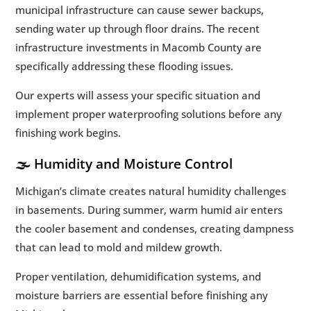
municipal infrastructure can cause sewer backups,
sending water up through floor drains. The recent
infrastructure investments in Macomb County are
specifically addressing these flooding issues.
Our experts will assess your specific situation and
implement proper waterproofing solutions before any
finishing work begins.
🌫️ Humidity and Moisture Control
Michigan’s climate creates natural humidity challenges
in basements. During summer, warm humid air enters
the cooler basement and condenses, creating dampness
that can lead to mold and mildew growth.
Proper ventilation, dehumidification systems, and
moisture barriers are essential before finishing any