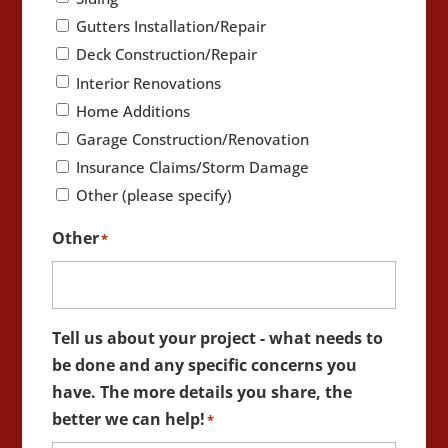
Gutters Installation/Repair
Deck Construction/Repair
Interior Renovations
Home Additions
Garage Construction/Renovation
Insurance Claims/Storm Damage
Other (please specify)
Other
*
Tell us about your project - what needs to
be done and any specific concerns you
have. The more details you share, the
better we can help!
*