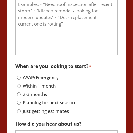
When are you looking to start?
*
ASAP/Emergency
Within 1 month
2-3 months
Planning for next season
Just getting estimates
How did you hear about us?