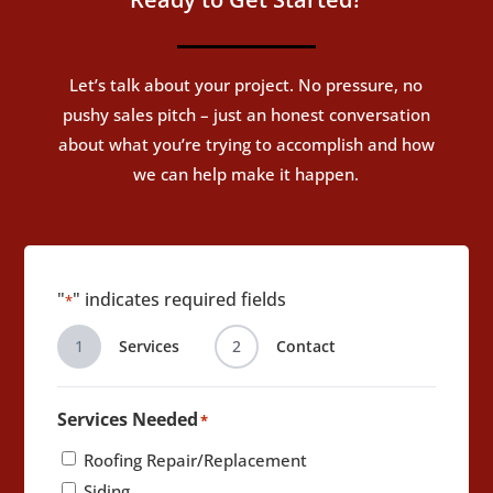
Let’s talk about your project. No pressure, no
pushy sales pitch – just an honest conversation
about what you’re trying to accomplish and how
we can help make it happen.
"
" indicates required fields
*
1
Services
2
Contact
Services Needed
*
Roofing Repair/Replacement
Siding