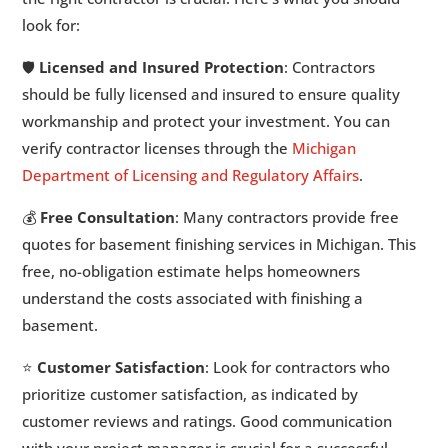
look for:
🛡️
Licensed and Insured Protection
: Contractors
should be fully licensed and insured to ensure quality
workmanship and protect your investment. You can
verify contractor licenses through the
Michigan
Department of Licensing and Regulatory Affairs
.
💰
Free Consultation
: Many contractors provide free
quotes for basement finishing services in Michigan. This
free, no-obligation estimate helps homeowners
understand the costs associated with finishing a
basement.
⭐
Customer Satisfaction
: Look for contractors who
prioritize customer satisfaction, as indicated by
customer reviews and ratings. Good communication
with your project manager is crucial for a successful