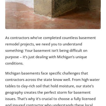
As contractors who’ve completed countless basement
remodel projects, we need you to understand
something: Your basement isn’t being difficult on
purpose – it’s just dealing with Michigan’s unique
conditions.
Michigan basements face specific challenges that
contractors across the state know well. From high water
tables to clay-rich soil that hold moisture, our state’s
geography creates the perfect storm for basement
issues. That’s why it’s crucial to choose a fully licensed
and insured contractor who understands these local