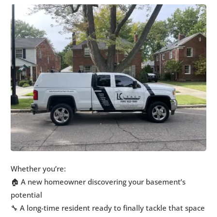
Whether you’re:
🏠 A new homeowner discovering your basement’s
potential
🔧 A long-time resident ready to finally tackle that space