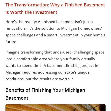
The Transformation: Why a Finished Basement
is Worth the Investment
Here’s the reality: A finished basement isn’t just a
renovation—it’s the solution to Michigan homeowners’
space challenges and a smart investment in your home’s
future.
Imagine transforming that underused, challenging space
into a comfortable area where your family actually
wants to spend time. A basement finishing project in
Michigan requires addressing our state’s unique
conditions, but the results are worth it.
Benefits of Finishing Your Michigan
Basement