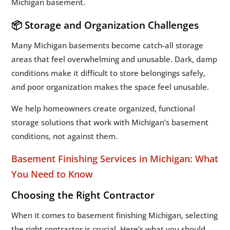
Michigan basement.
📦 Storage and Organization Challenges
Many Michigan basements become catch-all storage
areas that feel overwhelming and unusable. Dark, damp
conditions make it difficult to store belongings safely,
and poor organization makes the space feel unusable.
We help homeowners create organized, functional
storage solutions that work with Michigan’s basement
conditions, not against them.
Basement Finishing Services in Michigan: What
You Need to Know
Choosing the Right Contractor
When it comes to basement finishing Michigan, selecting
the right contractor is crucial. Here’s what you should