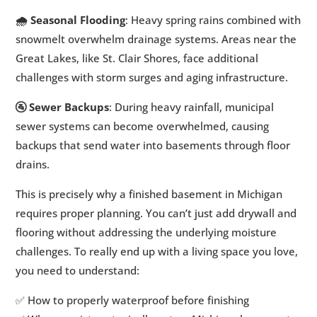
🌧️ Seasonal Flooding
: Heavy spring rains combined with
snowmelt overwhelm drainage systems. Areas near the
Great Lakes, like St. Clair Shores, face additional
challenges with storm surges and aging infrastructure.
🚰 Sewer Backups
: During heavy rainfall, municipal
sewer systems can become overwhelmed, causing
backups that send water into basements through floor
drains.
This is precisely why a finished basement in Michigan
requires proper planning. You can’t just add drywall and
flooring without addressing the underlying moisture
challenges. To really end up with a living space you love,
you need to understand:
✅ How to properly waterproof before finishing