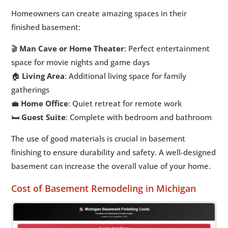
Homeowners can create amazing spaces in their
finished basement:
🎬
Man Cave or Home Theater
: Perfect entertainment
space for movie nights and game days
🏠
Living Area
: Additional living space for family
gatherings
💼
Home Office
: Quiet retreat for remote work
🛏️
Guest Suite
: Complete with bedroom and bathroom
The use of good materials is crucial in basement
finishing to ensure durability and safety. A well-designed
basement can increase the overall value of your home.
Cost of Basement Remodeling in Michigan