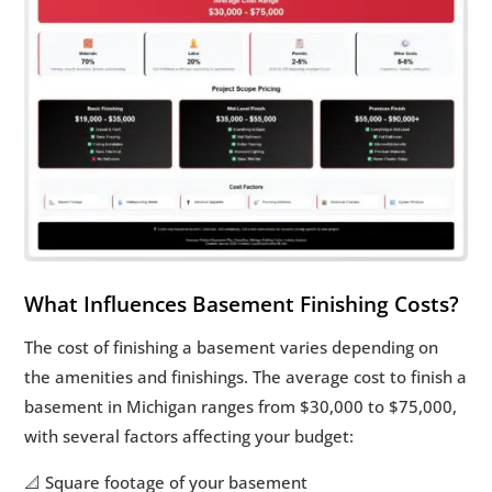
What Influences Basement Finishing Costs?
The cost of finishing a basement varies depending on
the amenities and finishings. The average cost to finish a
basement in Michigan ranges from $30,000 to $75,000,
with several factors affecting your budget:
📐 Square footage of your basement