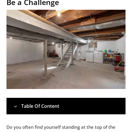
Be a Challenge
Table Of Content
3
1.
Why Michigan Basements Present Unique
5
Do you often find yourself standing at the top of the
Challenges