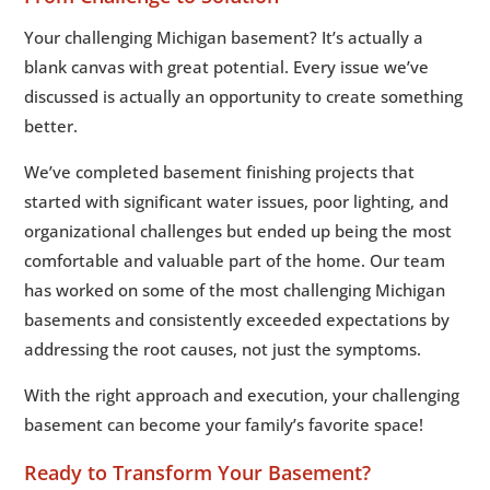
Your challenging Michigan basement? It’s actually a
blank canvas with great potential. Every issue we’ve
discussed is actually an opportunity to create something
better.
We’ve completed basement finishing projects that
started with significant water issues, poor lighting, and
organizational challenges but ended up being the most
comfortable and valuable part of the home. Our team
has worked on some of the most challenging Michigan
basements and consistently exceeded expectations by
addressing the root causes, not just the symptoms.
With the right approach and execution, your challenging
basement can become your family’s favorite space!
Ready to Transform Your Basement?