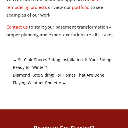
remodeling projects
or view our
portfolio
to see
examples of our work.
Contact us
to start your basement transformation –
proper planning and expert execution are all it takes!
←
St. Clair Shores Siding Installation: Is Your Siding
Ready for Winter?
Diamond Kote Siding: For Homes That Are Done
Playing Weather Roulette
→
Ready to Get Started?