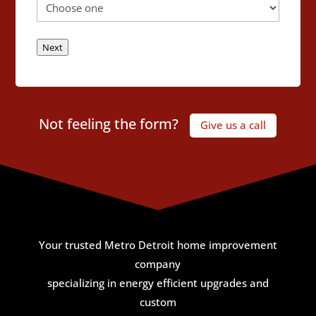
Next
Not feeling the form?
Give us a call
Your trusted Metro Detroit home improvement
company
specializing in energy efficient upgrades and
custom