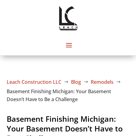
Leach Construction LLC
Blog
Remodels
$
$
$
Basement Finishing Michigan: Your Basement
Doesn’t Have to Be a Challenge
Basement Finishing Michigan:
Your Basement Doesn’t Have to