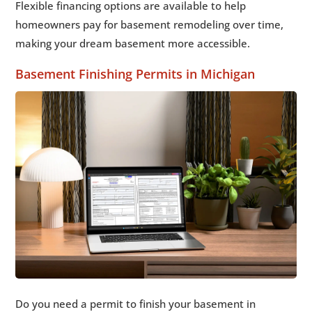
Flexible financing options are available to help
homeowners pay for basement remodeling over time,
making your dream basement more accessible.
Basement Finishing Permits in Michigan
Do you need a permit to finish your basement in