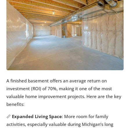
A finished basement offers an average return on
investment (ROI) of 70%, making it one of the most
valuable home improvement projects. Here are the key
benefits:
📏
Expanded Living Space
: More room for family
activities, especially valuable during Michigan’s long