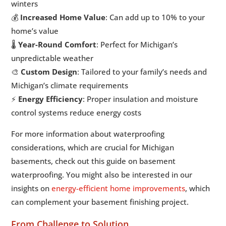
winters
💰
Increased Home Value
: Can add up to 10% to your
home’s value
🌡️
Year-Round Comfort
: Perfect for Michigan’s
unpredictable weather
🎨
Custom Design
: Tailored to your family’s needs and
Michigan’s climate requirements
⚡
Energy Efficiency
: Proper insulation and moisture
control systems reduce energy costs
For more information about waterproofing
considerations, which are crucial for Michigan
basements, check out this guide on basement
waterproofing. You might also be interested in our
insights on
energy-efficient home improvements
, which
can complement your basement finishing project.
From Challenge to Solution