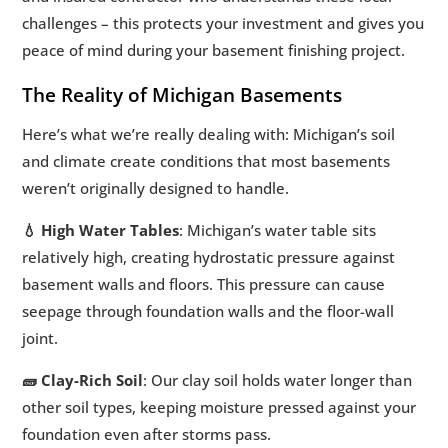
challenges – this protects your investment and gives you
peace of mind during your basement finishing project.
The Reality of Michigan Basements
Here’s what we’re really dealing with: Michigan’s soil
and climate create conditions that most basements
weren’t originally designed to handle.
💧 High Water Tables
: Michigan’s water table sits
relatively high, creating hydrostatic pressure against
basement walls and floors. This pressure can cause
seepage through foundation walls and the floor-wall
joint.
🧱 Clay-Rich Soil
: Our clay soil holds water longer than
other soil types, keeping moisture pressed against your
foundation even after storms pass.