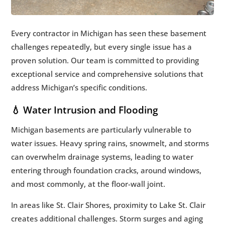
Every contractor in Michigan has seen these basement
challenges repeatedly, but every single issue has a
proven solution. Our team is committed to providing
exceptional service and comprehensive solutions that
address Michigan’s specific conditions.
💧 Water Intrusion and Flooding
Michigan basements are particularly vulnerable to
water issues. Heavy spring rains, snowmelt, and storms
can overwhelm drainage systems, leading to water
entering through foundation cracks, around windows,
and most commonly, at the floor-wall joint.
In areas like St. Clair Shores, proximity to Lake St. Clair
creates additional challenges. Storm surges and aging