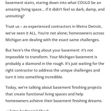
basement stairs, staring down into what COULD be an
2.
Common Michigan Basement Challenges
5
amazing living space… if it didn’t feel so dark, damp, and
(And How to Solve Them)
uninviting?
3.
Basement Finishing Services in Michigan:
5
Trust us – as experienced contractors in Metro Detroit,
What You Need to Know
we’ve seen it ALL. You’re not alone; homeowners across
4.
Cost of Basement Remodeling in Michigan
5
Michigan are dealing with the exact same challenges.
5.
Basement Finishing Permits in Michigan
5
6.
The Transformation: Why a Finished
But here’s the thing about your basement: it’s not
5
Basement is Worth the Investment
impossible to transform. Your Michigan basement is
probably a diamond in the rough. It’s just waiting for the
7.
From Challenge to Solution
5
right contractor to address the unique challenges and
8.
Ready to Transform Your Basement?
5
turn it into something incredible.
Today, we’re talking about basement finishing projects
that create functional living spaces and help
homeowners achieve their basement finishing dreams.
✅ Extra bedroom? Check.