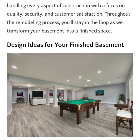
handling every aspect of construction with a focus on
quality, security, and customer satisfaction. Throughout
the remodeling process, you’ll stay in the loop as we
transform your basement into a finished space.
Design Ideas for Your Finished Basement