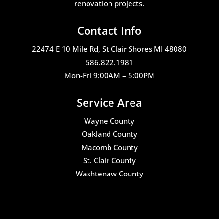
renovation projects.
Contact Info
22474 E 10 Mile Rd, St Clair Shores MI 48080
586.822.1981
Mon-Fri 9:00AM – 5:00PM
Service Area
Wayne County
Oakland County
Macomb County
St. Clair County
Washtenaw County