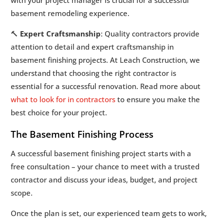
basement remodeling experience.
🔨
Expert Craftsmanship
: Quality contractors provide
attention to detail and expert craftsmanship in
basement finishing projects. At Leach Construction, we
understand that choosing the right contractor is
essential for a successful renovation. Read more about
what to look for in contractors
to ensure you make the
best choice for your project.
The Basement Finishing Process
A successful basement finishing project starts with a
free consultation – your chance to meet with a trusted
contractor and discuss your ideas, budget, and project
scope.
Once the plan is set, our experienced team gets to work,