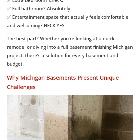
✅ Full bathroom? Absolutely.
✅ Entertainment space that actually feels comfortable
and welcoming? HECK YES!
The best part? Whether you’re looking at a quick
remodel or diving into a full basement finishing Michigan
project, there’s a solution for every basement and
budget.
Why Michigan Basements Present Unique
Challenges