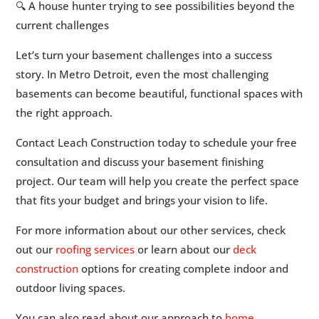
🔍 A house hunter trying to see possibilities beyond the
current challenges
Let’s turn your basement challenges into a success
story. In Metro Detroit, even the most challenging
basements can become beautiful, functional spaces with
the right approach.
Contact Leach Construction today to schedule your free
consultation and discuss your basement finishing
project. Our team will help you create the perfect space
that fits your budget and brings your vision to life.
For more information about our other services, check
out our
roofing services
or learn about our
deck
construction
options for creating complete indoor and
outdoor living spaces.
You can also read about our approach to
home