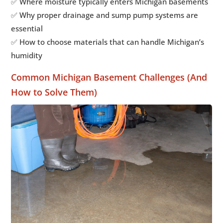
✅ Where moisture typically enters Michigan basements
✅ Why proper drainage and sump pump systems are
essential
✅ How to choose materials that can handle Michigan’s
humidity
Common Michigan Basement Challenges (And
How to Solve Them)