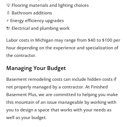
💡 Flooring materials and lighting choices
🚿 Bathroom additions
⚡ Energy efficiency upgrades
🔌 Electrical and plumbing work
Labor costs in Michigan may range from $40 to $100 per
hour depending on the experience and specialization of
the contractor.
Managing Your Budget
Basement remodeling costs can include hidden costs if
not properly managed by a contractor. At Finished
Basement Plus, we are committed to helping you make
this mountain of an issue manageable by working with
you to design a space that works with your needs as
well as your budget.