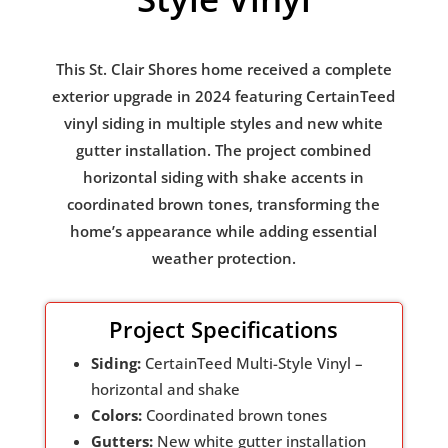
This St. Clair Shores home received a complete
exterior upgrade in 2024 featuring CertainTeed
vinyl siding in multiple styles and new white
gutter installation. The project combined
horizontal siding with shake accents in
coordinated brown tones, transforming the
home’s appearance while adding essential
weather protection.
Project Specifications
Siding:
CertainTeed Multi-Style Vinyl –
horizontal and shake
Colors:
Coordinated brown tones
Gutters:
New white gutter installation