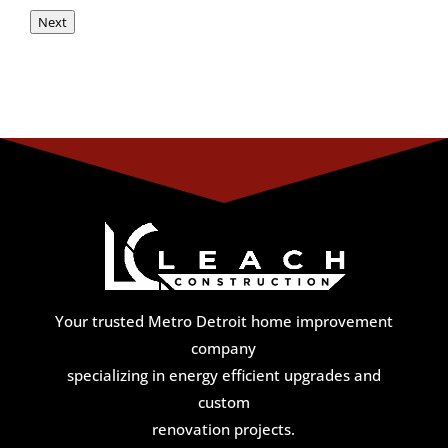
Next
Your trusted Metro Detroit home improvement
company
specializing in energy efficient upgrades and
custom
renovation projects.