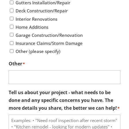
Gutters Installation/Repair
Deck Construction/Repair
Interior Renovations
Home Additions
Garage Construction/Renovation
Insurance Claims/Storm Damage
Other (please specify)
Other
*
Tell us about your project - what needs to be
done and any specific concerns you have. The
more details you share, the better we can help!
*