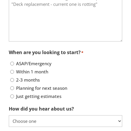
When are you looking to start?
*
ASAP/Emergency
Within 1 month
2-3 months
Planning for next season
Just getting estimates
How did you hear about us?