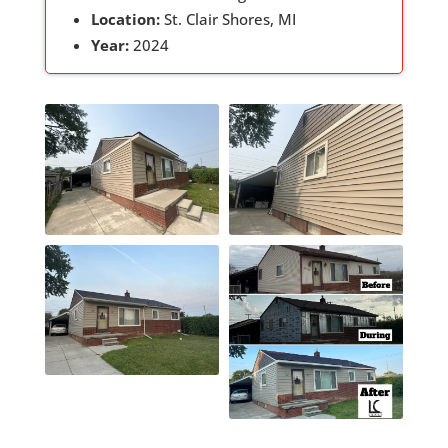
Location:
St. Clair Shores, MI
Year:
2024