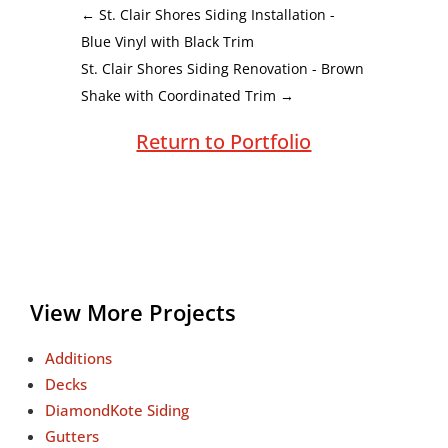
←
St. Clair Shores Siding Installation -
Blue Vinyl with Black Trim
St. Clair Shores Siding Renovation - Brown
Shake with Coordinated Trim
→
Return to Portfolio
View More Projects
Additions
Decks
DiamondKote Siding
Gutters