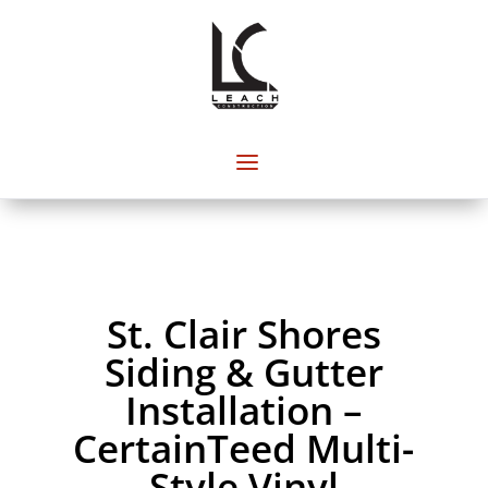
St. Clair Shores
Siding & Gutter
Installation –
CertainTeed Multi-
Style Vinyl