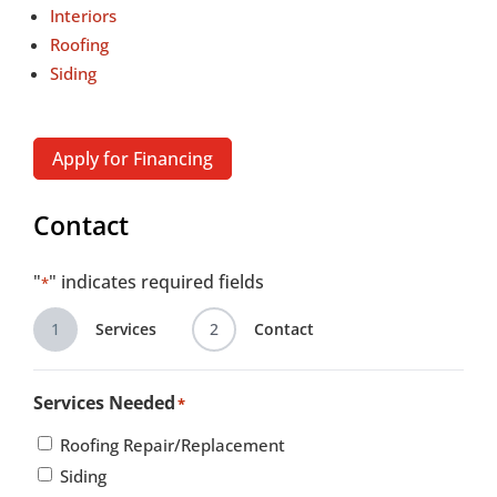
Interiors
Roofing
Siding
Apply for Financing
Contact
"
" indicates required fields
*
1
Services
2
Contact
Services Needed
*
Roofing Repair/Replacement
Siding