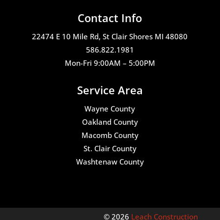
Contact Info
22474 E 10 Mile Rd, St Clair Shores MI 48080
586.822.1981
Mon-Fri 9:00AM – 5:00PM
Service Area
Wayne County
Oakland County
Macomb County
St. Clair County
Washtenaw County
© 2026
Leach Construction