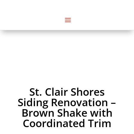
St. Clair Shores
Siding Renovation –
Brown Shake with
Coordinated Trim