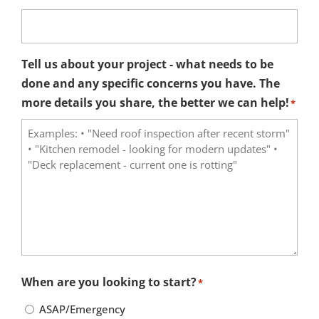
Tell us about your project - what needs to be
done and any specific concerns you have. The
more details you share, the better we can help!
*
When are you looking to start?
*
ASAP/Emergency