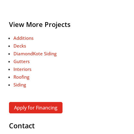
View More Projects
Additions
Decks
DiamondKote Siding
Gutters
Interiors
Roofing
Siding
Apply for Financing
Contact