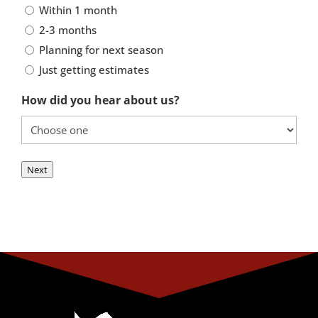
Within 1 month
2-3 months
Planning for next season
Just getting estimates
How did you hear about us?
Next