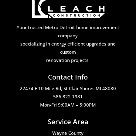
Your trusted Metro Detroit home improvement
company
specializing in energy efficient upgrades and
custom
renovation projects.
Contact Info
22474 E 10 Mile Rd, St Clair Shores MI 48080
586.822.1981
Mon-Fri 9:00AM – 5:00PM
Service Area
Wayne County