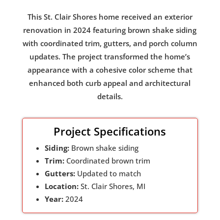
This St. Clair Shores home received an exterior
renovation in 2024 featuring brown shake siding
with coordinated trim, gutters, and porch column
updates. The project transformed the home’s
appearance with a cohesive color scheme that
enhanced both curb appeal and architectural
details.
Project Specifications
Siding:
Brown shake siding
Trim:
Coordinated brown trim
Gutters:
Updated to match
Location:
St. Clair Shores, MI
Year:
2024