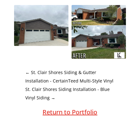
←
St. Clair Shores Siding & Gutter
Installation - CertainTeed Multi-Style Vinyl
St. Clair Shores Siding Installation - Blue
Vinyl Siding
→
Return to Portfolio