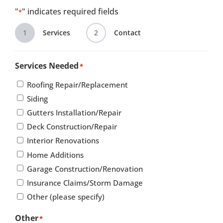
"
" indicates required fields
*
1
Services
2
Contact
Services Needed
*
Roofing Repair/Replacement
Siding
Gutters Installation/Repair
Deck Construction/Repair
Interior Renovations
Home Additions
Garage Construction/Renovation
Insurance Claims/Storm Damage
Other (please specify)
Other
*