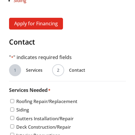
Siding
Apply for Financing
Contact
"
" indicates required fields
*
1
Services
2
Contact
Services Needed
*
Roofing Repair/Replacement
Siding
Gutters Installation/Repair
Deck Construction/Repair