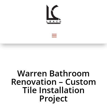
Warren Bathroom
Renovation – Custom
Tile Installation
Project