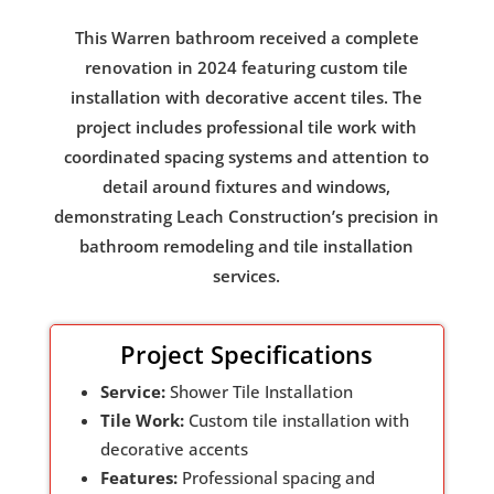
This Warren bathroom received a complete
renovation in 2024 featuring custom tile
installation with decorative accent tiles. The
project includes professional tile work with
coordinated spacing systems and attention to
detail around fixtures and windows,
demonstrating Leach Construction’s precision in
bathroom remodeling and tile installation
services.
Project Specifications
Service:
Shower Tile Installation
Tile Work:
Custom tile installation with
decorative accents
Features:
Professional spacing and