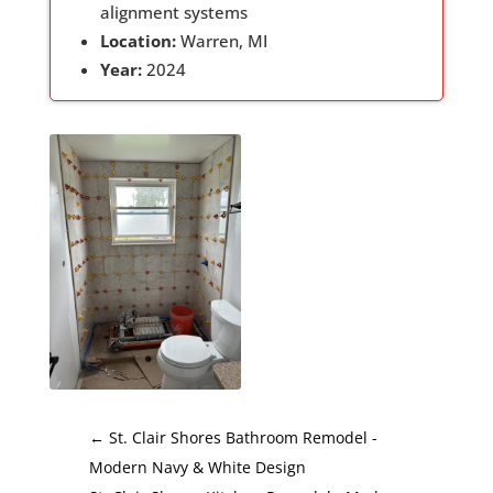
alignment systems
Location:
Warren, MI
Year:
2024
←
St. Clair Shores Bathroom Remodel -
Modern Navy & White Design