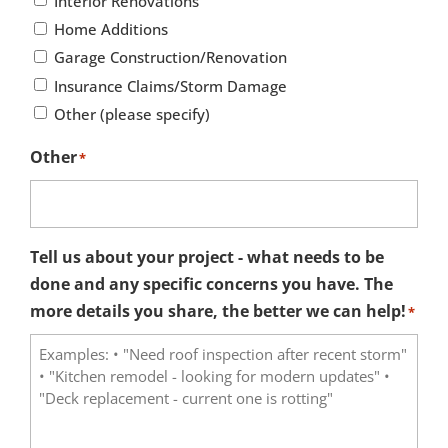
Interior Renovations
Home Additions
Garage Construction/Renovation
Insurance Claims/Storm Damage
Other (please specify)
Other
*
Tell us about your project - what needs to be
done and any specific concerns you have. The
more details you share, the better we can help!
*