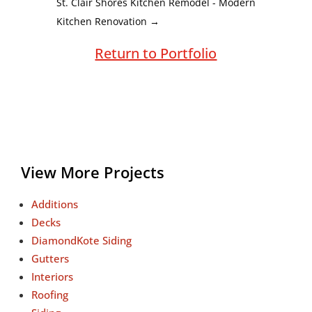
St. Clair Shores Kitchen Remodel - Modern
Kitchen Renovation
→
Return to Portfolio
View More Projects
Additions
Decks
DiamondKote Siding
Gutters
Interiors
Roofing