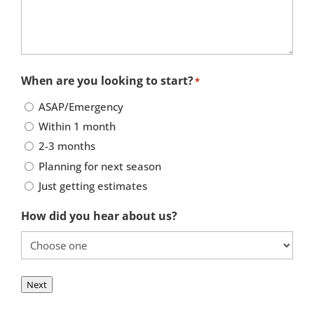
When are you looking to start?
*
ASAP/Emergency
Within 1 month
2-3 months
Planning for next season
Just getting estimates
How did you hear about us?
Next