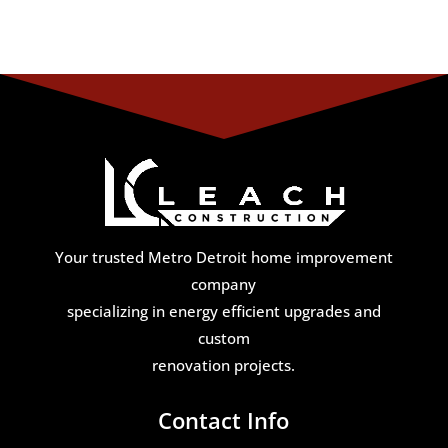
Your trusted Metro Detroit home improvement
company
specializing in energy efficient upgrades and
custom
renovation projects.
Contact Info