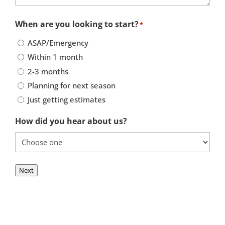
When are you looking to start?
*
ASAP/Emergency
Within 1 month
2-3 months
Planning for next season
Just getting estimates
How did you hear about us?
Next