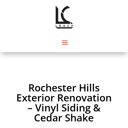
Rochester Hills
Exterior Renovation
– Vinyl Siding &
Cedar Shake