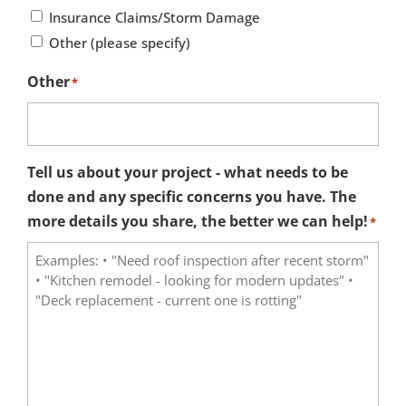
Insurance Claims/Storm Damage
Other (please specify)
Other
*
Tell us about your project - what needs to be
done and any specific concerns you have. The
more details you share, the better we can help!
*