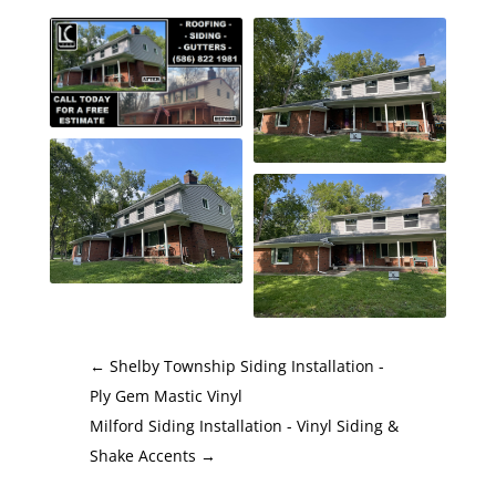
←
Shelby Township Siding Installation -
Ply Gem Mastic Vinyl
Milford Siding Installation - Vinyl Siding &
Shake Accents
→