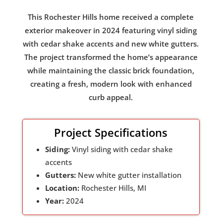
This Rochester Hills home received a complete
exterior makeover in 2024 featuring vinyl siding
with cedar shake accents and new white gutters.
The project transformed the home’s appearance
while maintaining the classic brick foundation,
creating a fresh, modern look with enhanced
curb appeal.
Project Specifications
Siding:
Vinyl siding with cedar shake
accents
Gutters:
New white gutter installation
Location:
Rochester Hills, MI
Year:
2024