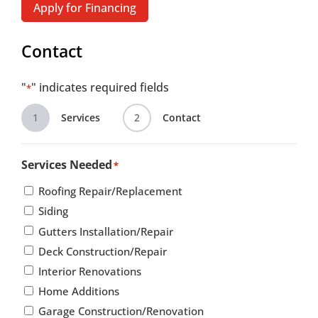
Apply for Financing
Contact
"
" indicates required fields
*
1
Services
2
Contact
Services Needed
*
Roofing Repair/Replacement
Siding
Gutters Installation/Repair
Deck Construction/Repair
Interior Renovations
Home Additions
Garage Construction/Renovation