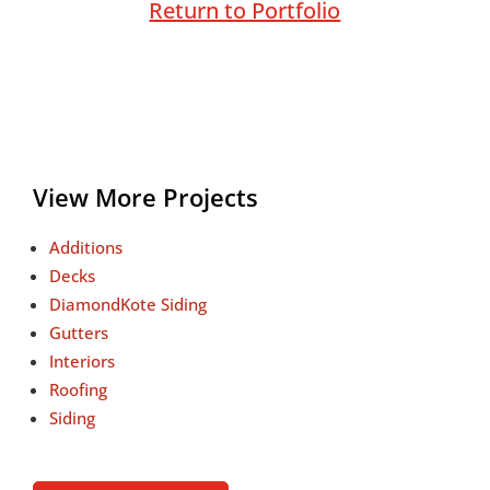
Return to Portfolio
View More Projects
Additions
Decks
DiamondKote Siding
Gutters
Interiors
Roofing
Siding