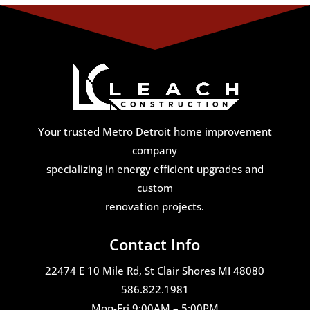
Your trusted Metro Detroit home improvement
company
specializing in energy efficient upgrades and
custom
renovation projects.
Contact Info
22474 E 10 Mile Rd, St Clair Shores MI 48080
586.822.1981
Mon-Fri 9:00AM – 5:00PM