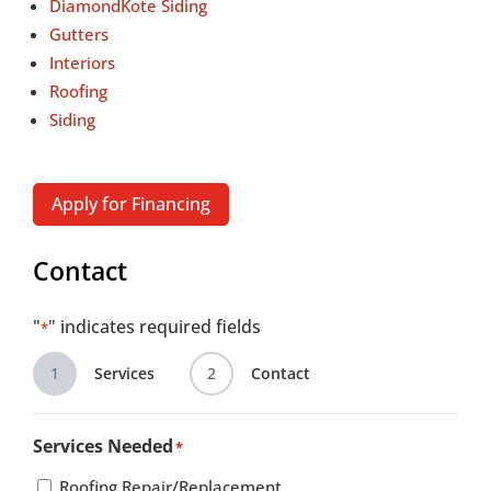
DiamondKote Siding
Gutters
Interiors
Roofing
Siding
Apply for Financing
Contact
"
" indicates required fields
*
1
Services
2
Contact
Services Needed
*
Roofing Repair/Replacement