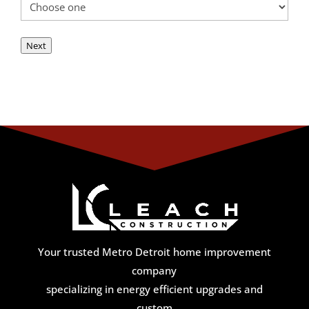
Next
Your trusted Metro Detroit home improvement
company
specializing in energy efficient upgrades and
custom