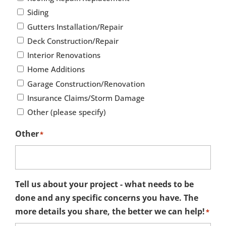
Siding
Gutters Installation/Repair
Deck Construction/Repair
Interior Renovations
Home Additions
Garage Construction/Renovation
Insurance Claims/Storm Damage
Other (please specify)
Other
*
Tell us about your project - what needs to be
done and any specific concerns you have. The
more details you share, the better we can help!
*