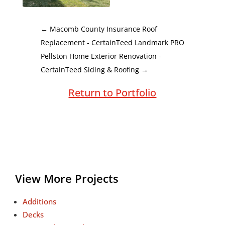
←
Macomb County Insurance Roof
Replacement - CertainTeed Landmark PRO
Pellston Home Exterior Renovation -
CertainTeed Siding & Roofing
→
Return to Portfolio
View More Projects
Additions
Decks