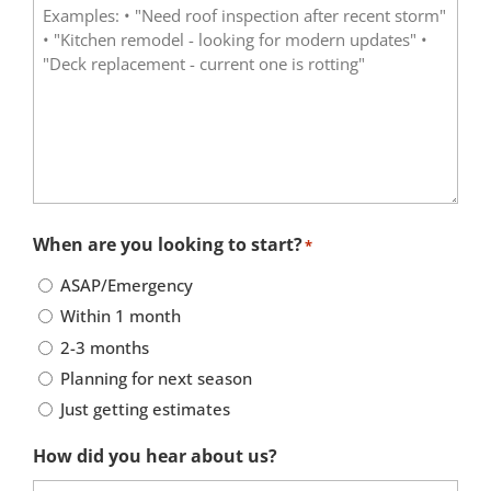
When are you looking to start?
*
ASAP/Emergency
Within 1 month
2-3 months
Planning for next season
Just getting estimates
How did you hear about us?