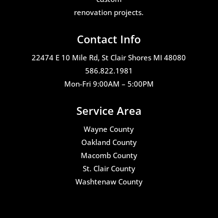
renovation projects.
Contact Info
22474 E 10 Mile Rd, St Clair Shores MI 48080
586.822.1981
Mon-Fri 9:00AM – 5:00PM
Service Area
Wayne County
Oakland County
Macomb County
St. Clair County
Washtenaw County