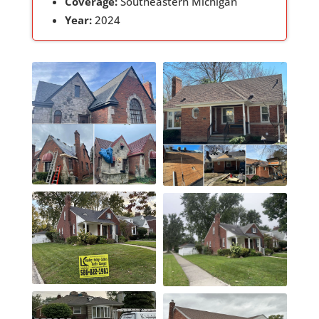
Coverage:
Southeastern Michigan
Year:
2024