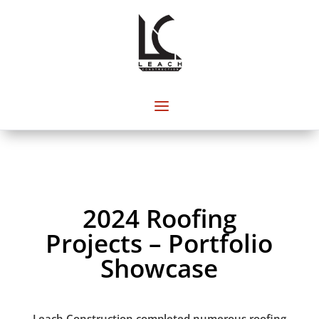
2024 Roofing
Projects – Portfolio
Showcase
Leach Construction completed numerous roofing