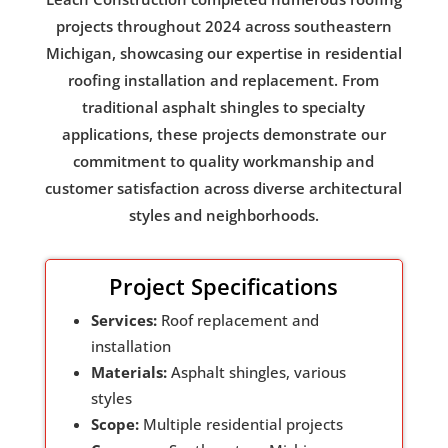
projects throughout 2024 across southeastern
Michigan, showcasing our expertise in residential
roofing installation and replacement. From
traditional asphalt shingles to specialty
applications, these projects demonstrate our
commitment to quality workmanship and
customer satisfaction across diverse architectural
styles and neighborhoods.
Project Specifications
Services:
Roof replacement and
installation
Materials:
Asphalt shingles, various
styles
Scope:
Multiple residential projects